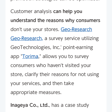
Customer analysis
can help you
understand the reasons why consumers
don't use your stores.
Geo-Research
Geo-Research,
a survey service utilizing
GeoTechnologies, Inc.' point-earning
app "
Torima
," allows you to survey
consumers who haven't visited your
store, clarify their reasons for not using
your services, and then take
appropriate measures.
Inageya Co., Ltd.
, has a case study