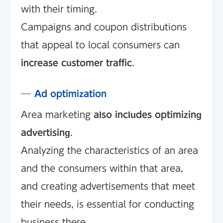
with their timing.
Campaigns and coupon distributions
that appeal to local consumers can
increase customer traffic
.
Ad optimization
Area marketing
also includes optimizing
advertising
.
Analyzing the characteristics of an area
and the consumers within that area,
and creating advertisements that meet
their needs, is essential for conducting
business there.