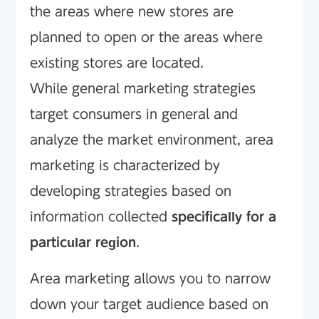
the areas where new stores are
planned to open or the areas where
existing stores are located.
While general marketing strategies
target consumers in general and
analyze the market environment, area
marketing is characterized by
developing strategies based on
information collected
specifically for a
particular region
.
Area marketing allows you to narrow
down your target audience based on