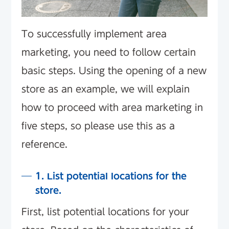
To successfully implement area
marketing, you need to follow certain
basic steps. Using the opening of a new
store as an example, we will explain
how to proceed with area marketing in
five steps, so please use this as a
reference.
1. List potential locations for the
store.
First, list potential locations for your