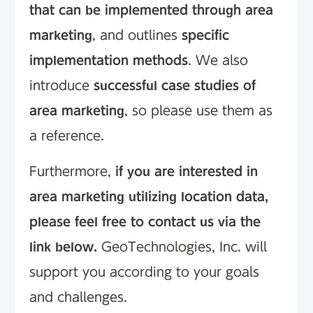
that can be implemented through area
marketing
, and outlines
specific
implementation methods
. We also
introduce
successful case studies of
area marketing
, so please use them as
a reference.
Furthermore,
if you are interested in
area marketing utilizing location data,
please feel free to contact us via the
link below.
GeoTechnologies, Inc. will
support you according to your goals
and challenges.