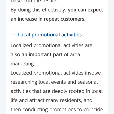
based on the results.
By doing this effectively,
you can expect
an increase in repeat customers
.
Local promotional activities
Localized promotional activities are
also
an important part
of area
marketing.
Localized promotional activities involve
researching local events and seasonal
activities that are deeply rooted in local
life and attract many residents, and
then conducting promotions to coincide