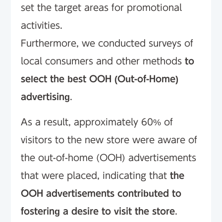
set the target areas for promotional
activities.
Furthermore, we conducted surveys of
local consumers and other methods
to
select the best OOH (Out-of-Home)
advertising
.
As a result, approximately 60% of
visitors to the new store were aware of
the out-of-home (OOH) advertisements
that were placed, indicating that
the
OOH advertisements contributed to
fostering a desire to visit the store
.