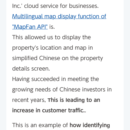
Inc.' cloud service for businesses.
Multilingual map display function of
"MapFan API"
is.
This allowed us to display the
property's location and map in
simplified Chinese on the property
details screen.
Having succeeded in meeting the
growing needs of Chinese investors in
recent years,
This is leading to an
increase in customer traffic.
.
This is an example of
how identifying