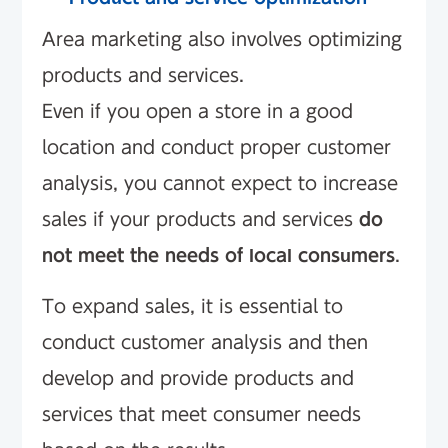
Area marketing also involves optimizing
products and services.
Even if you open a store in a good
location and conduct proper customer
analysis, you cannot expect to increase
sales if your products and services
do
not meet the needs of local consumers
.
To expand sales, it is essential to
conduct customer analysis and then
develop and provide products and
services that meet consumer needs