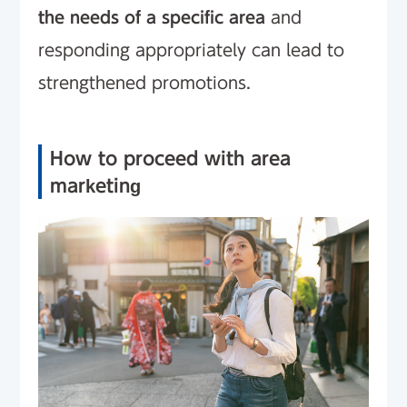
the needs of a specific area
and
responding appropriately can lead to
strengthened promotions.
How to proceed with area
marketing