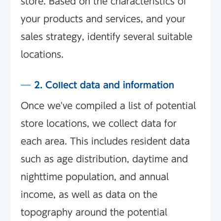
store. Based on the characteristics of
your products and services, and your
sales strategy, identify several suitable
locations.
2. Collect data and information
Once we've compiled a list of potential
store locations, we collect data for
each area. This includes resident data
such as age distribution, daytime and
nighttime population, and annual
income, as well as data on the
topography around the potential