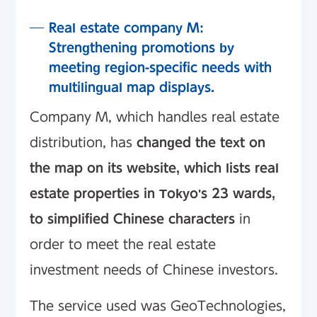
Real estate company M:
Strengthening promotions by
meeting region-specific needs with
multilingual map displays.
Company M, which handles real estate
distribution, has
changed the text on
the map on its website, which lists real
estate properties in Tokyo's 23 wards,
to simplified Chinese characters
in
order to meet the real estate
investment needs of Chinese investors.
The service used was GeoTechnologies,