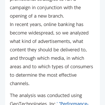
campaign in conjunction with the
opening of a new branch.
In recent years, online banking has
become widespread, so we analyzed
what kind of advertisements, what
content they should be delivered to,
and through which media, in which
areas and to which types of consumers
to determine the most effective
channels.
The analysis was conducted using
GeoTechnologies, Inc.
' "Performance-