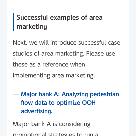
Successful examples of area
marketing
Next, we will introduce successful case
studies of area marketing. Please use
these as a reference when
implementing area marketing.
Major bank A: Analyzing pedestrian
flow data to optimize OOH
advertising.
Major bank A is considering
promotional strategies to run a