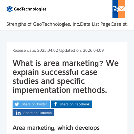
Strengths of GeoTechnologies, Inc.
Data List Page
Case studi
Release date: 2025.04.02 Updated on: 2026.04.09
What is area marketing? We
explain successful case
studies and specific
implementation methods.
Area marketing, which develops