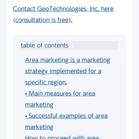
Contact GeoTechnologies, Inc. here
(consultation is free).
table of contents
Area marketing is a marketing
strategy implemented for a
specific region.
• Main measures for area
marketing
• Successful examples of area
marketing
How to proceed with area