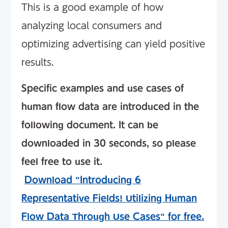
This is a good example of how
analyzing local consumers and
optimizing advertising can yield positive
results.
Specific examples and use cases of
human flow data are introduced in the
following document. It can be
downloaded in 30 seconds, so please
feel free to use it.
​ ​
Download "Introducing 6
Representative Fields! Utilizing Human
Flow Data Through Use Cases" for free.