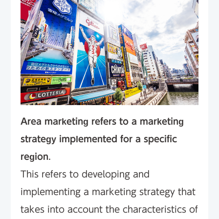
Area marketing refers to a marketing
strategy implemented for a specific
region
.
This refers to developing and
implementing a marketing strategy that
takes into account the characteristics of