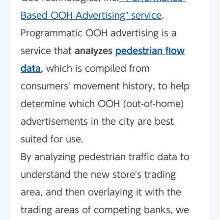
Based OOH Advertising" service
.
Programmatic OOH advertising is a
service that
analyzes
pedestrian flow
data
, which is compiled from
consumers' movement history, to help
determine which OOH (out-of-home)
advertisements in the city are best
suited for use.
By analyzing pedestrian traffic data to
understand the new store's trading
area, and then overlaying it with the
trading areas of competing banks, we