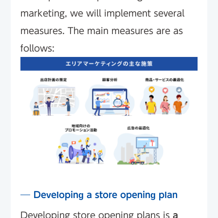
marketing, we will implement several
measures. The main measures are as
follows:
Developing a store opening plan
Developing store opening plans is
a