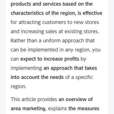
products and services based on the
characteristics of the region, is effective
for attracting customers to new stores
and increasing sales at existing stores.
Rather than a uniform approach that
can be implemented in any region, you
can
expect to increase profits
by
implementing
an approach that takes
into account the needs
of a specific
region.
This article provides
an overview of
area marketing
, explains
the measures