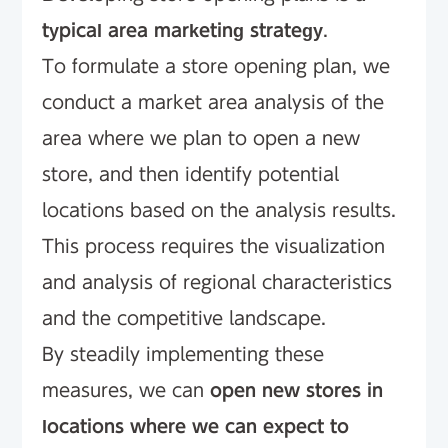
typical area marketing strategy
.
To formulate a store opening plan, we
conduct a market area analysis of the
area where we plan to open a new
store, and then identify potential
locations based on the analysis results.
This process requires the visualization
and analysis of regional characteristics
and the competitive landscape.
By steadily implementing these
measures, we can
open new stores in
locations where we can expect to