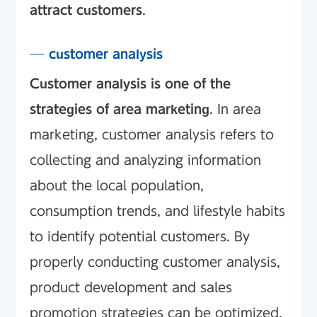
attract customers
.
customer analysis
Customer analysis is one of the
strategies of area marketing
. In area
marketing, customer analysis refers to
collecting and analyzing information
about the local population,
consumption trends, and lifestyle habits
to identify potential customers. By
properly conducting customer analysis,
product development and sales
promotion strategies can be optimized.