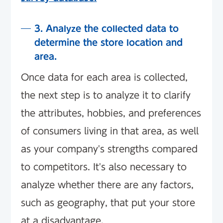
3. Analyze the collected data to
determine the store location and
area.
Once data for each area is collected,
the next step is to analyze it to clarify
the attributes, hobbies, and preferences
of consumers living in that area, as well
as your company's strengths compared
to competitors. It's also necessary to
analyze whether there are any factors,
such as geography, that put your store
at a disadvantage.