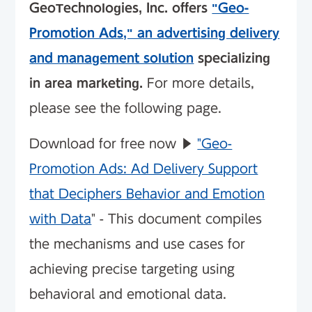
GeoTechnologies, Inc. offers
"Geo-
Promotion Ads," an advertising delivery
and management solution
specializing
in area marketing.
For more details,
please see the following page.
Download for free now ▶︎
"Geo-
Promotion Ads: Ad Delivery Support
that Deciphers Behavior and Emotion
with Data
" - This document compiles
the mechanisms and use cases for
achieving precise targeting using
behavioral and emotional data.