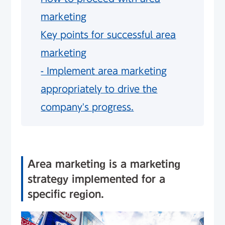
marketing
Key points for successful area
marketing
- Implement area marketing
appropriately to drive the
company's progress.
Area marketing is a marketing
strategy implemented for a
specific region.