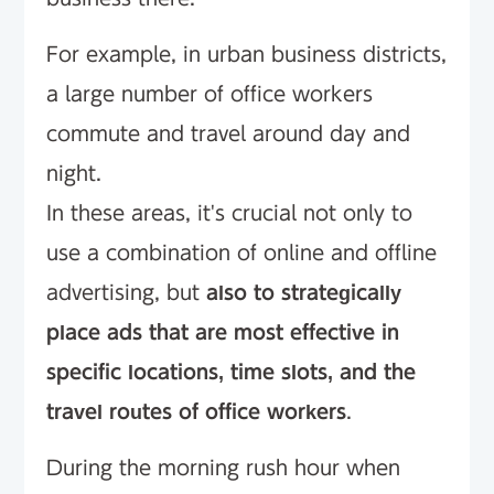
For example, in urban business districts,
a large number of office workers
commute and travel around day and
night.
In these areas, it's crucial not only to
use a combination of online and offline
advertising, but
also to strategically
place ads that are most effective in
specific locations, time slots, and the
travel routes of office workers
.
During the morning rush hour when