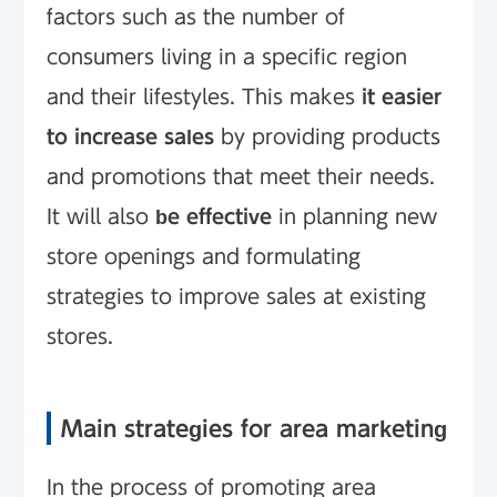
factors such as the number of
consumers living in a specific region
and their lifestyles. This makes
it easier
to increase sales
by providing products
and promotions that meet their needs.
It will also
be effective
in planning new
store openings and formulating
strategies to improve sales at existing
stores.
Main strategies for area marketing
In the process of promoting area