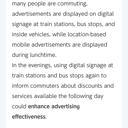
many people are commuting,
advertisements are displayed on digital
signage at train stations, bus stops, and
inside vehicles, while location-based
mobile advertisements are displayed
during lunchtime.
In the evenings, using digital signage at
train stations and bus stops again to
inform commuters about discounts and
services available the following day
could
enhance advertising
effectiveness
.