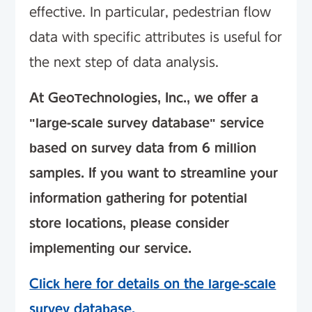
effective. In particular, pedestrian flow
data with specific attributes is useful for
the next step of data analysis.
At GeoTechnologies, Inc., we offer a
"large-scale survey database" service
based on survey data from 6 million
samples. If you want to streamline your
information gathering for potential
store locations, please consider
implementing our service.
Click here for details on the large-scale
survey database.