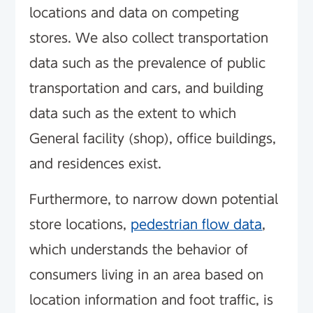
locations and data on competing
stores. We also collect transportation
data such as the prevalence of public
transportation and cars, and building
data such as the extent to which
General facility (shop), office buildings,
and residences exist.
Furthermore, to narrow down potential
store locations,
pedestrian flow data
,
which understands the behavior of
consumers living in an area based on
location information and foot traffic, is