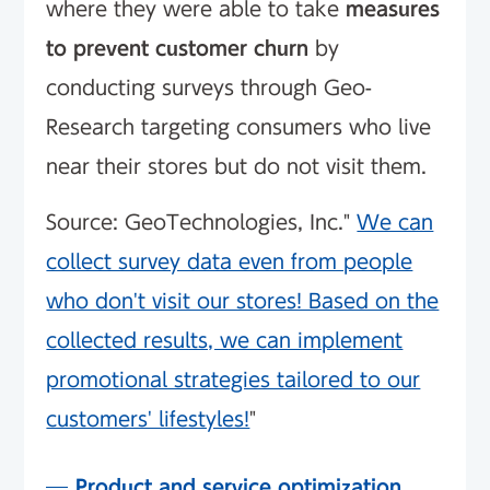
where they were able to take
measures
to prevent customer churn
by
conducting surveys through Geo-
Research targeting consumers who live
near their stores but do not visit them.
Source: GeoTechnologies, Inc."
We can
collect survey data even from people
who don't visit our stores! Based on the
collected results, we can implement
promotional strategies tailored to our
customers' lifestyles!
"
Product and service optimization