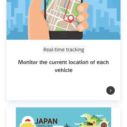
Real-time tracking
Monitor the current location of each
vehicle