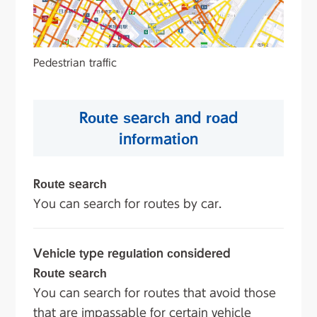
Pedestrian traffic
Route search and road
information
Route search
You can search for routes by car.
Vehicle type regulation considered
Route search
You can search for routes that avoid those
that are impassable for certain vehicle