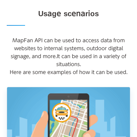
Usage scenarios
MapFan API can be used to access data from
websites to internal systems, outdoor digital
signage, and more.
It can be used in a variety of
situations.
Here are some examples of how it can be used.