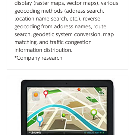
display (raster maps, vector maps), various
geocoding methods (address search,
location name search, etc.), reverse
geocoding from address names, route
search, geodetic system conversion, map
matching, and traffic congestion
information distribution.
*Company research