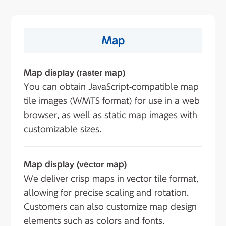
Map
Map display (raster map)
You can obtain JavaScript-compatible map
tile images (WMTS format) for use in a web
browser, as well as static map images with
customizable sizes.
Map display (vector map)
We deliver crisp maps in vector tile format,
allowing for precise scaling and rotation.
Customers can also customize map design
elements such as colors and fonts.