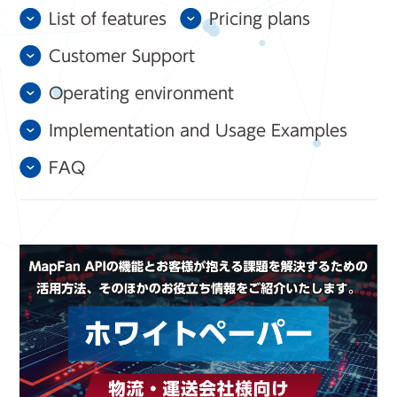
List of features
Pricing plans
Customer Support
Operating environment
Implementation and Usage Examples
FAQ