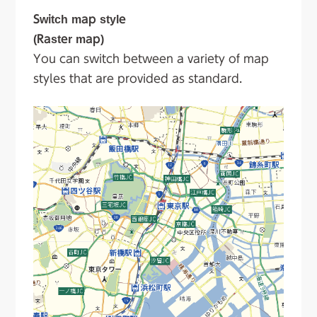
Switch map style
(Raster map)
You can switch between a variety of map
styles that are provided as standard.