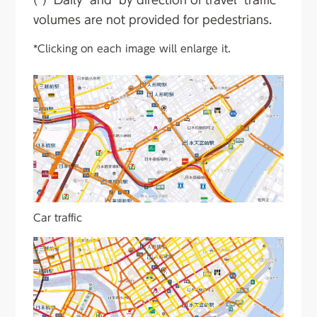
volumes are not provided for pedestrians.
*Clicking on each image will enlarge it.
Car traffic