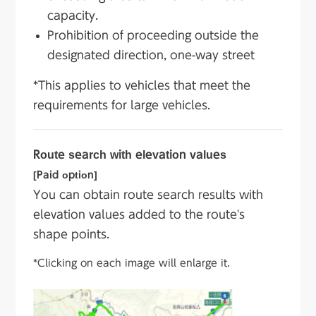
capacity.
Prohibition of proceeding outside the
designated direction, one-way street
*This applies to vehicles that meet the
requirements for large vehicles.
Route search with elevation values
[Paid option]
You can obtain route search results with
elevation values added to the route's
shape points.
*Clicking on each image will enlarge it.