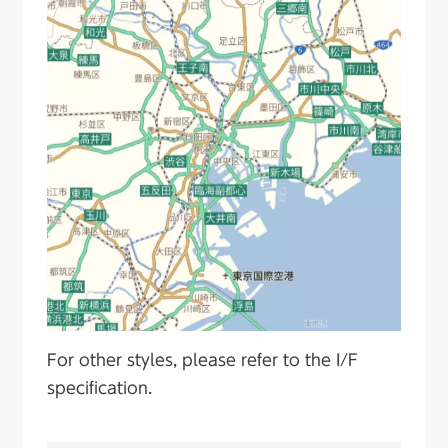
For other styles, please refer to the I/F
specification.