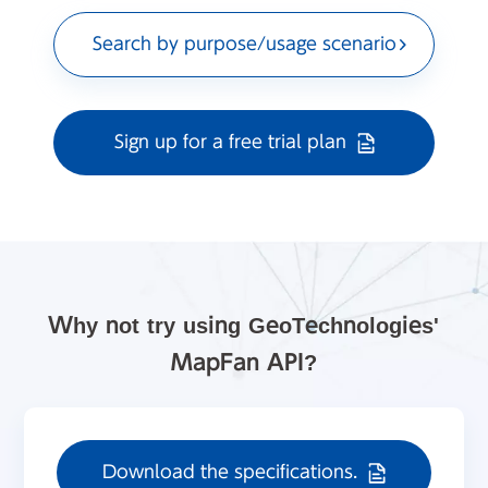
Search by purpose/usage scenario
Sign up for a free trial plan
Why not try using GeoTechnologies'
MapFan API?
Download the specifications.