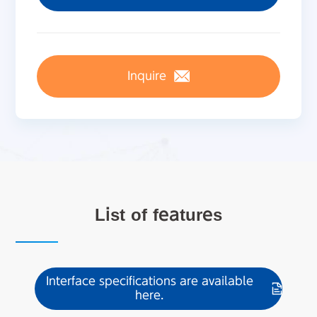
Inquire
List of features
Interface specifications are available
here.