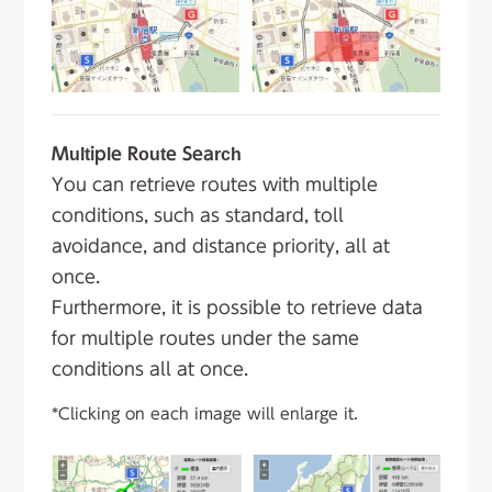
Multiple Route Search
You can retrieve routes with multiple
conditions, such as standard, toll
avoidance, and distance priority, all at
once.
Furthermore, it is possible to retrieve data
for multiple routes under the same
conditions all at once.
*Clicking on each image will enlarge it.