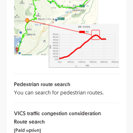
Pedestrian route search
You can search for pedestrian routes.
VICS traffic congestion consideration
Route search
[Paid option]