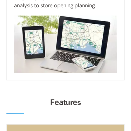
analysis to store opening planning.
Features