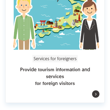
Services for foreigners
Provide tourism information and
services
for foreign visitors