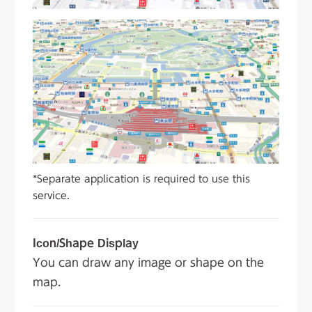
*Separate application is required to use this
service.
Icon/Shape Display
You can draw any image or shape on the
map.