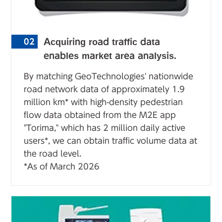
Acquiring road traffic data
02
enables market area analysis.
By matching GeoTechnologies' nationwide
road network data of approximately 1.9
million km* with high-density pedestrian
flow data obtained from the M2E app
"Torima," which has 2 million daily active
users*, we can obtain traffic volume data at
the road level.
*As of March 2026