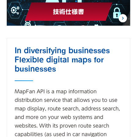
In diversifying businesses
Flexible digital maps for
businesses
MapFan API is a map information
distribution service that allows you to use
map display, route search, address search,
and more on your web systems and
websites. With its proven route search
capabilities (as used in car navigation