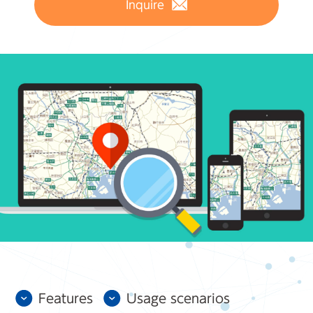
Inquire
Features
Usage scenarios