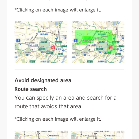
*Clicking on each image will enlarge it.
Avoid designated area
Route search
You can specify an area and search for a
route that avoids that area.
*Clicking on each image will enlarge it.