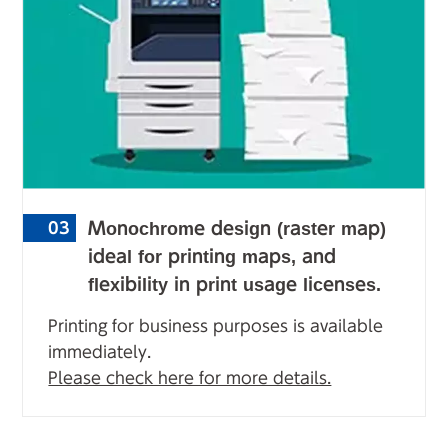
Monochrome design (raster map)
03
ideal for printing maps, and
flexibility in print usage licenses.
Printing for business purposes is available
immediately.
Please check here for more details.