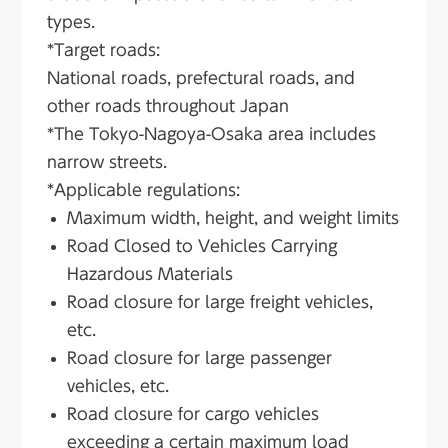
types.
*Target roads:
National roads, prefectural roads, and
other roads throughout Japan
*The Tokyo-Nagoya-Osaka area includes
narrow streets.
*Applicable regulations:
Maximum width, height, and weight limits
Road Closed to Vehicles Carrying
Hazardous Materials
Road closure for large freight vehicles,
etc.
Road closure for large passenger
vehicles, etc.
Road closure for cargo vehicles
exceeding a certain maximum load