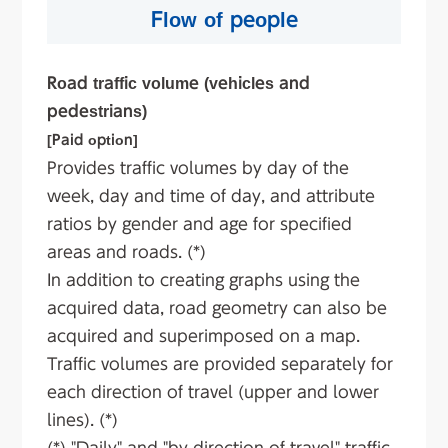
Flow of people
Road traffic volume (vehicles and
pedestrians)
[Paid option]
Provides traffic volumes by day of the
week, day and time of day, and attribute
ratios by gender and age for specified
areas and roads. (*)
In addition to creating graphs using the
acquired data, road geometry can also be
acquired and superimposed on a map.
Traffic volumes are provided separately for
each direction of travel (upper and lower
lines). (*)
(*) "Daily" and "by direction of travel" traffic