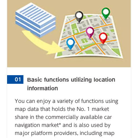
Basic functions utilizing location
01
information
You can enjoy a variety of functions using
map data that holds the No. 1 market
share in the commercially available car
navigation market* and is also used by
major platform providers, including map