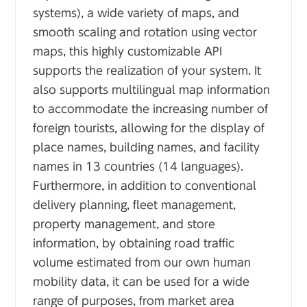
systems), a wide variety of maps, and
smooth scaling and rotation using vector
maps, this highly customizable API
supports the realization of your system. It
also supports multilingual map information
to accommodate the increasing number of
foreign tourists, allowing for the display of
place names, building names, and facility
names in 13 countries (14 languages).
Furthermore, in addition to conventional
delivery planning, fleet management,
property management, and store
information, by obtaining road traffic
volume estimated from our own human
mobility data, it can be used for a wide
range of purposes, from market area