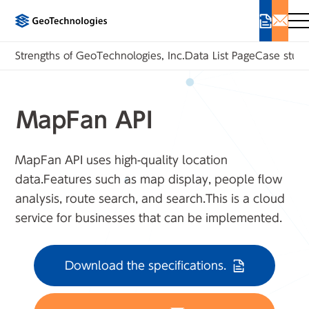
Strengths of GeoTechnologies, Inc.
Data List Page
Case studi
MapFan API
MapFan API uses high-quality location
data.
Features such as map display, people flow
analysis, route search, and search.
This is a cloud
service for businesses that can be implemented.
Download the specifications.