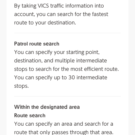
By taking VICS traffic information into
account, you can search for the fastest
route to your destination.
Patrol route search
You can specify your starting point,
destination, and multiple intermediate
stops to search for the most efficient route.
You can specify up to 30 intermediate
stops.
Within the designated area
Route search
You can specify an area and search for a
route that only passes through that area.