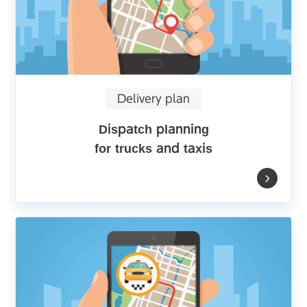
Delivery plan
Dispatch planning
for trucks and taxis