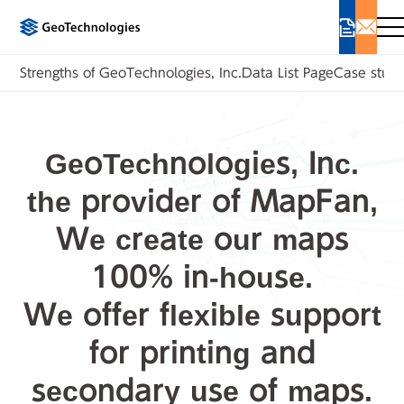
Strengths of GeoTechnologies, Inc.
Data List Page
Case studi
GeoTechnologies, Inc.
the provider of MapFan,
We create our maps
100% in-house.
We offer flexible support
for printing and
secondary use of maps.