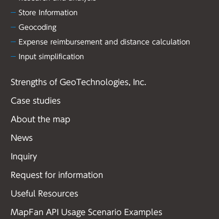
Store Information
Geocoding
Expense reimbursement and distance calculation
Input simplification
Strengths of GeoTechnologies, Inc.
Case studies
About the map
News
Inquiry
Request for information
Useful Resources
MapFan API Usage Scenario Examples