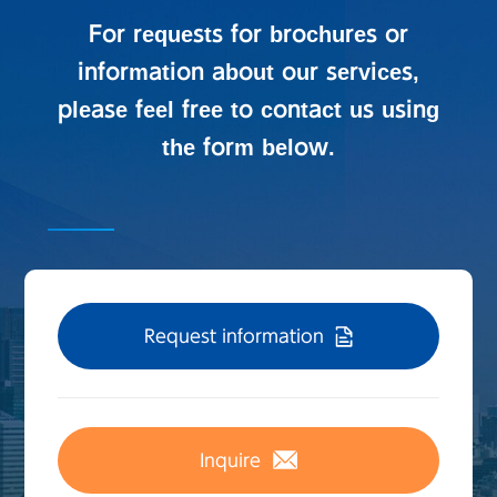
For requests for brochures or
information about our services,
please feel free to contact us using
the form below.
Request information
Inquire