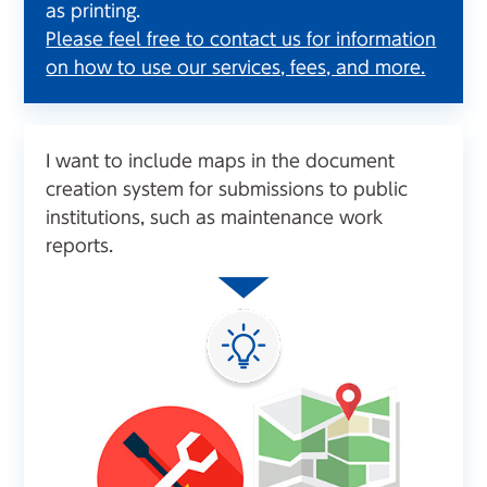
as printing.
Please feel free to contact us for information
on how to use our services, fees, and more.
I want to include maps in the document
creation system for submissions to public
institutions, such as maintenance work
reports.