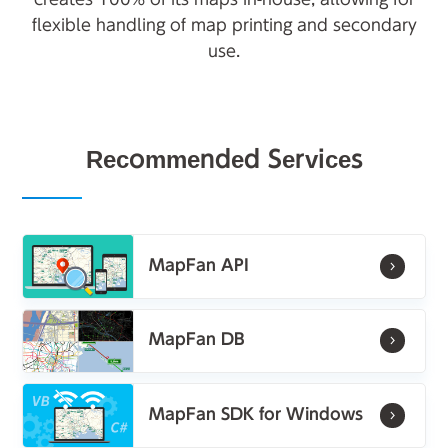
flexible handling of map printing and secondary
use.
Recommended Services
MapFan API
MapFan DB
MapFan SDK for Windows