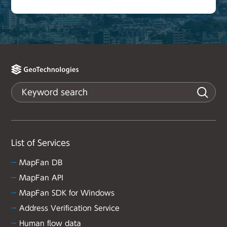
List of Services
MapFan DB
MapFan API
MapFan SDK for Windows
Address Verification Service
Human flow data