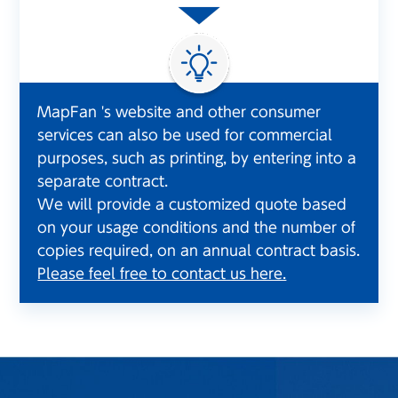
MapFan 's website and other consumer
services can also be used for commercial
purposes, such as printing, by entering into a
separate contract.
We will provide a customized quote based
on your usage conditions and the number of
copies required, on an annual contract basis.
Please feel free to contact us here.