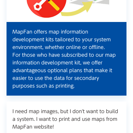
MapFan offers map information
development kits tailored to your system
environment, whether online or offline.
For those who have subscribed to our map
information development kit, we offer
advantageous optional plans that make it
easier to use the data for secondary
purposes such as printing.
I need map images, but I don't want to build
a system. I want to print and use maps from
MapFan website!