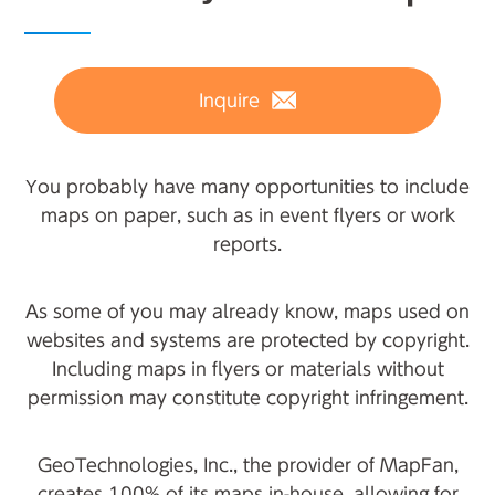
Inquire
You probably have many opportunities to include
maps on paper, such as in event flyers or work
reports.
As some of you may already know, maps used on
websites and systems are protected by copyright.
Including maps in flyers or materials without
permission may constitute copyright infringement.
GeoTechnologies, Inc., the provider of MapFan,
creates 100% of its maps in-house, allowing for