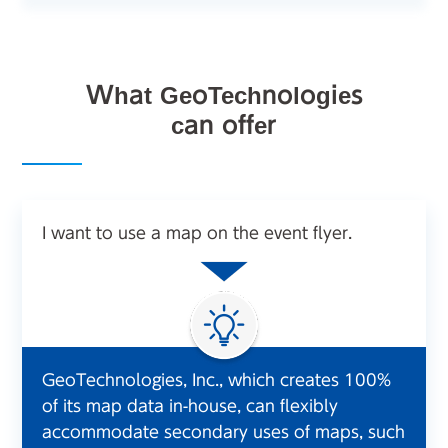
What GeoTechnologies
can offer
I want to use a map on the event flyer.
GeoTechnologies, Inc., which creates 100%
of its map data in-house, can flexibly
accommodate secondary uses of maps, such