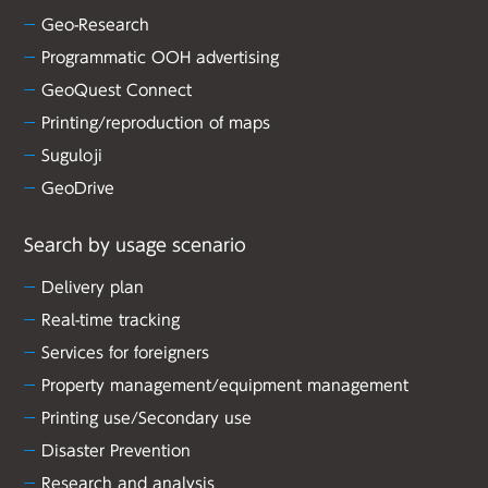
Geo-Research
Programmatic OOH advertising
GeoQuest Connect
Printing/reproduction of maps
Suguloji
GeoDrive
Search by usage scenario
Delivery plan
Real-time tracking
Services for foreigners
Property management/equipment management
Printing use/Secondary use
Disaster Prevention
Research and analysis