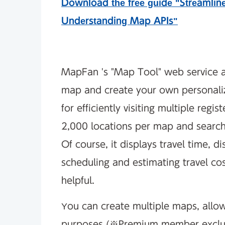
Download the free guide "Streamlin
Understanding Map APIs"
MapFan 's "Map Tool" web service a
map and create your own personaliz
for efficiently visiting multiple regi
2,000 locations per map and search f
Of course, it displays travel time, di
scheduling and estimating travel costs
helpful.
You can create multiple maps, allow
purposes (※Premium member exclusi