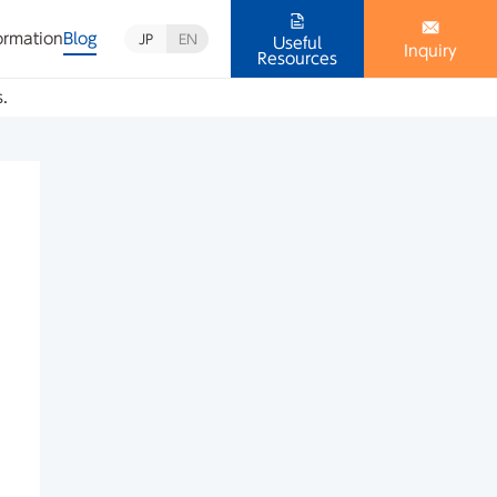
ormation
Blog
JP
EN
Useful
Inquiry
Resources
s.