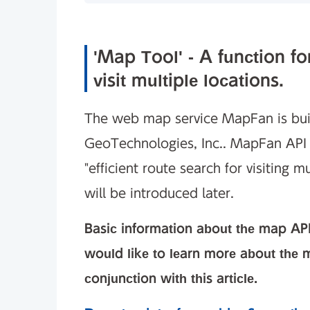
'Map Tool' - A function for
visit multiple locations.
The web map service MapFan is bui
GeoTechnologies, Inc.. MapFan API 
"efficient route search for visiting m
will be introduced later.
Basic information about the map API
would like to learn more about the m
conjunction with this article.