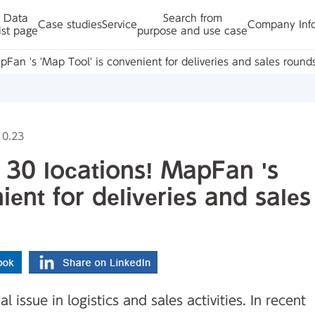
Data
Search from
Case studies
Service
Company Inf
ist page
purpose and use case
MapFan 's 'Map Tool' is convenient for deliveries and sales round
10.23
to 30 locations! MapFan 's
ient for deliveries and sales
 issue in logistics and sales activities. In recent