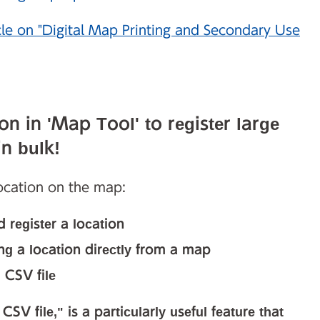
cle on "Digital Map Printing and Secondary Use
n in 'Map Tool' to register large
n bulk!
location on the map:
 register a location
ing a location directly from a map
 CSV file
SV file," is a particularly useful feature that