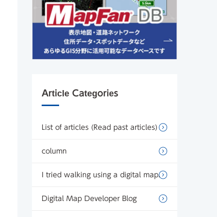
Article Categories
List of articles (Read past articles)
column
I tried walking using a digital map.
Digital Map Developer Blog