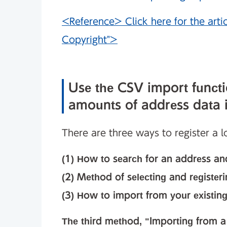
<Reference> Click here for the arti
Copyright">
Use the CSV import functio
amounts of address data i
There are three ways to register a 
(1) How to search for an address and
(2) Method of selecting and register
(3) How to import from your existing
The third method, "Importing from a C