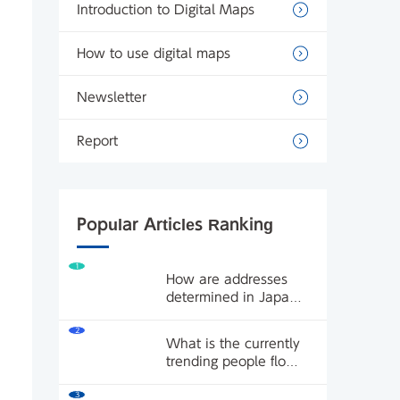
Introduction to Digital Maps
How to use digital maps
Newsletter
Report
Popular Articles Ranking
1
How are addresses
determined in Japan?
What's the difference
2
between land lot
What is the currently
numbers and street
trending people flow
addresses? What are
data? We'll introduce
block systems and
3
how to use people