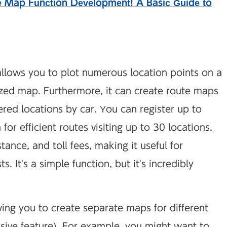
e Map Function Development! A Basic Guide to
llows you to plot numerous location points on a
ed map. Furthermore, it can create route maps
stered locations by car. You can register up to
or efficient routes visiting up to 30 locations.
stance, and toll fees, making it useful for
. It's a simple function, but it's incredibly
ing you to create separate maps for different
ve feature). For example, you might want to