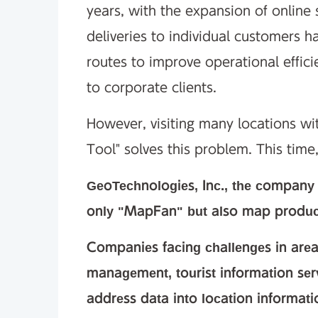
years, with the expansion of online
deliveries to individual customers h
routes to improve operational effici
to corporate clients.
However, visiting many locations wit
Tool" solves this problem. This time,
GeoTechnologies, Inc., the company t
only "MapFan" but also map products
Companies facing challenges in ar
management, tourist information ser
address data into location informat