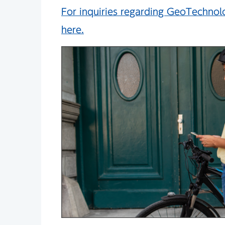
For inquiries regarding GeoTechnolog
here.