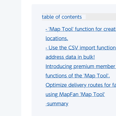
table of contents
- 'Map Tool' function for creat
locations.
- Use the CSV import function
address data in bulk!
Introducing premium member fe
functions of the 'Map Tool'.
Optimize delivery routes for fa
using MapFan 'Map Tool'
·summary