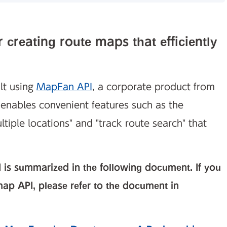
 creating route maps that efficiently
lt using
MapFan API
, a corporate product from
enables convenient features such as the
ultiple locations" and "track route search" that
 is summarized in the following document. If you
ap API, please refer to the document in