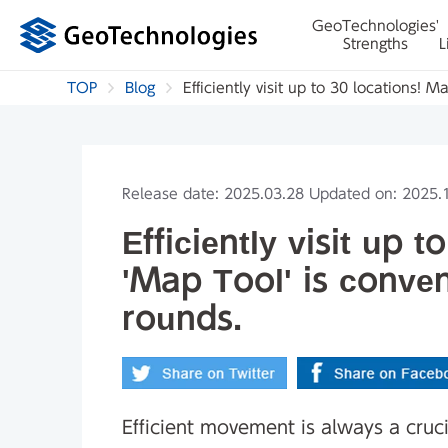
GeoTechnologies'
Strengths
L
TOP
Blog
Efficiently visit up to 30 locations! 
Release date: 2025.03.28 Updated on: 2025.
Efficiently visit up 
'Map Tool' is conven
rounds.
Efficient movement is always a crucial