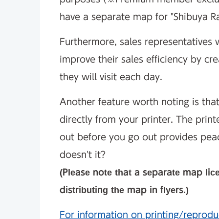
have a separate map for "Shibuya R
Furthermore, sales representatives w
improve their sales efficiency by cr
they will visit each day.
Another feature worth noting is tha
directly from your printer. The print
out before you go out provides pea
doesn't it?
(Please note that a separate map lic
distributing the map in flyers.)
For information on printing/reprodu