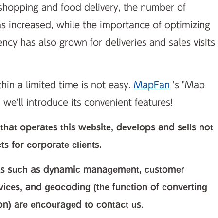
 shopping and food delivery, the number of
as increased, while the importance of optimizing
ency has also grown for deliveries and sales visits
hin a limited time is not easy.
MapFan
's "Map
 we'll introduce its convenient features!
hat operates this website, develops and sells not
 for corporate clients.
eas such as dynamic management, customer
vices, and geocoding (the function of converting
ion) are encouraged to contact us
.