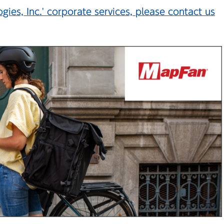
ies, Inc.' corporate services, please contact us