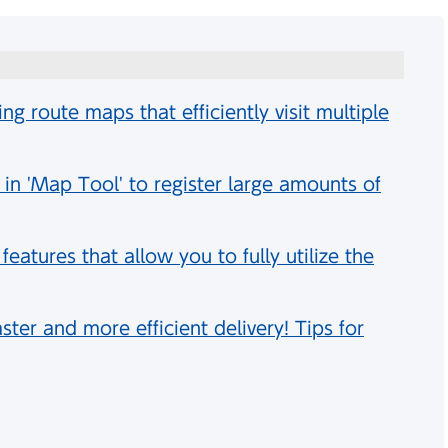
ing route maps that efficiently visit multiple
 in 'Map Tool' to register large amounts of
atures that allow you to fully utilize the
ster and more efficient delivery! Tips for