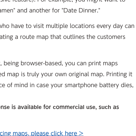
amen" and another for "Date Dinner."
ho have to visit multiple locations every day can
eating a route map that outlines the customers
t, being browser-based, you can print maps
ed map is truly your own original map. Printing it
ce of mind in case your smartphone battery dies,
ense is available for commercial use, such as
cing maps, please click here >