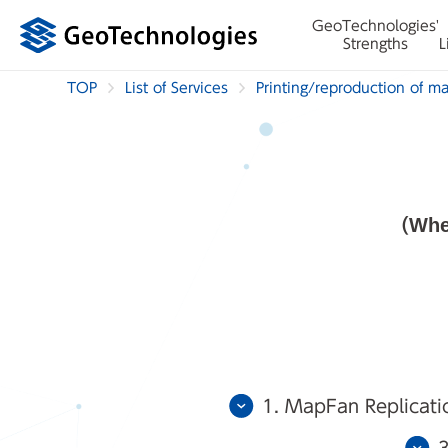
GeoTechnologies'
Strengths
L
TOP
List of Services
Printing/reproduction of m
(Whe
1. MapFan Replicati