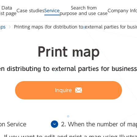
Data
Search from
Case studies
Service
Company Inf
ist page
purpose and use case
aps
Printing maps (for distribution to external parties for bus
Print map
n distributing to external parties for business
Inquire
on Service
2. When the number of maps