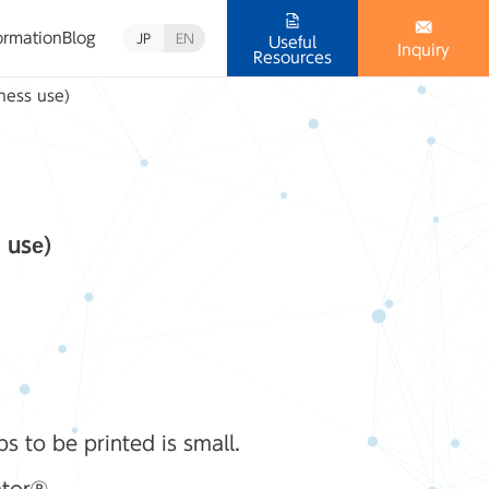
ormation
Blog
JP
EN
Useful
Inquiry
Resources
iness use)
 use)
 to be printed is small.