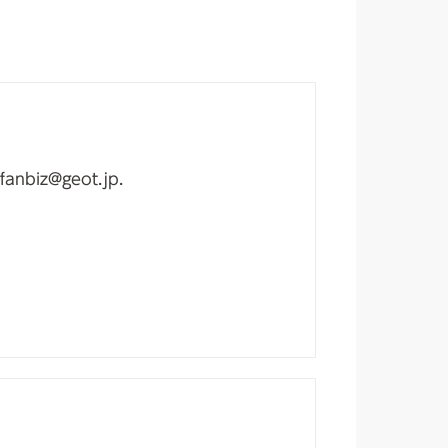
fanbiz@geot.jp.