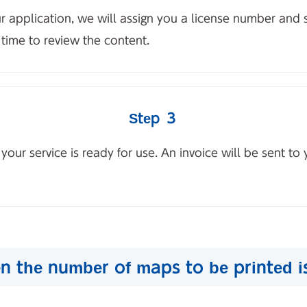
ur application, we will assign you a license number and
time to review the content.
Step ３
ur service is ready for use. An invoice will be sent to 
n the number of maps to be printed i