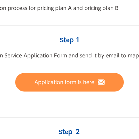
on process for pricing plan A and pricing plan B
Step 1
n Service Application Form and send it by email to map
Application form is here
Step ２