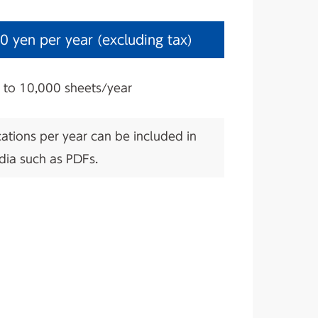
0 yen per year (excluding tax)
1 to 10,000 sheets/year
ations per year can be included in
dia such as PDFs.