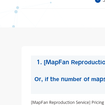
3
1. [MapFan Reproduction
Or, if the number of map
[MapFan Reproduction Service] Pricing