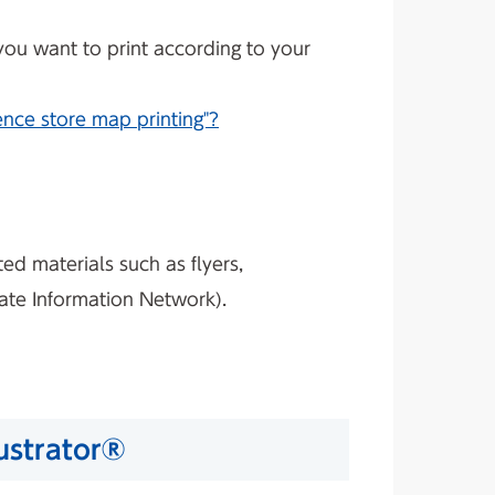
 you want to print according to your
nce store map printing"?
ed materials such as flyers,
tate Information Network).
lustrator®