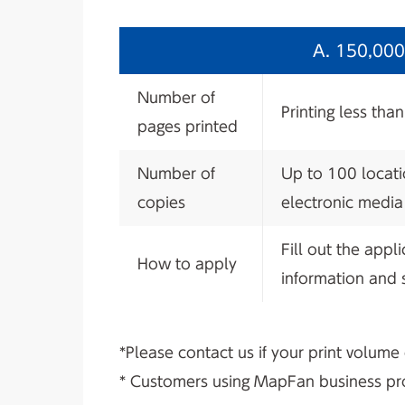
A. 150,000 
Number of
Printing less tha
pages printed
Number of
Up to 100 locati
copies
electronic media
Fill out the appl
How to apply
information and s
*Please contact us if your print volume
* Customers using MapFan business prod