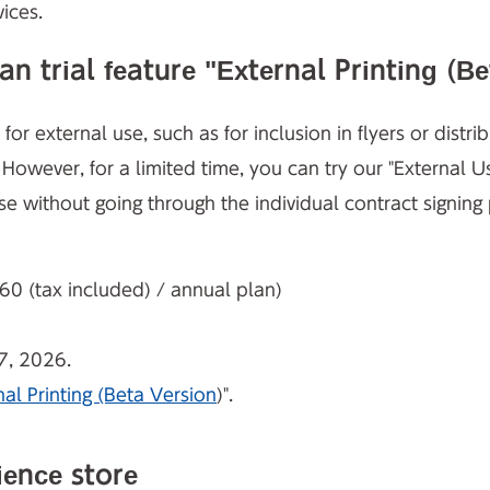
ices.
 trial feature "External Printing (Be
or external use, such as for inclusion in flyers or distr
. However, for
a limited time, you can try our "External U
se without going through the individual contract signing
 (tax included) / annual plan)
7, 2026.
nal Printing (Beta Version
)".
ience store