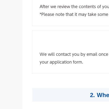
After we review the contents of yo
*Please note that it may take some 
We will contact you by email once yo
your application form.
2. Whe