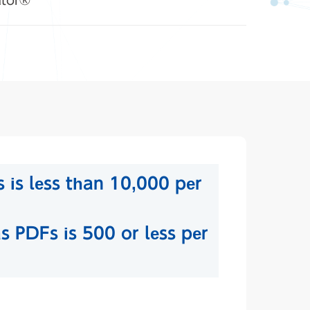
ator®
 is less than 10,000 per
s PDFs is 500 or less per