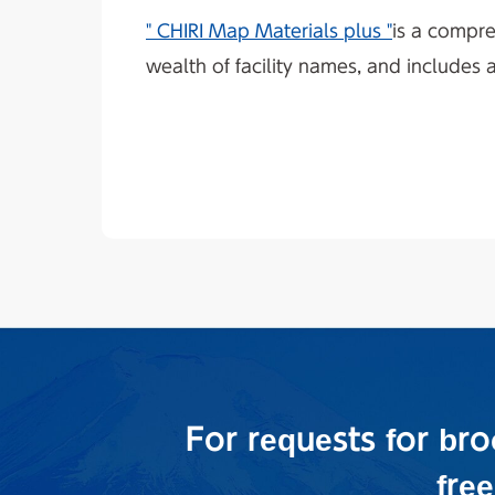
" CHIRI Map Materials plus "
is a compre
wealth of facility names, and includes 
For requests for br
fre