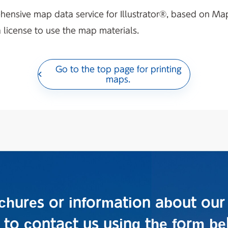
hensive map data service for Illustrator®, based on M
a license to use the map materials.
Go to the top page for printing
maps.
ochures or information about our
e to contact us using the form be