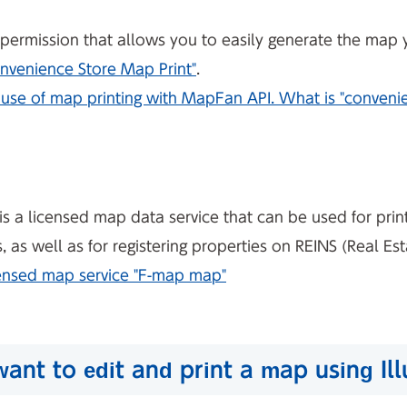
nt permission that allows you to easily generate the map
nvenience Store Map Print"
.
use of map printing with MapFan API. What is "convenie
is a licensed map data service that can be used for print
as well as for registering properties on REINS (Real Es
censed map service "F-map map"
 want to edit and print a map using Il