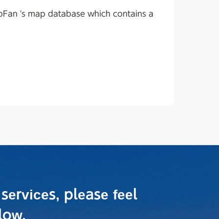
apFan 's map database which contains a
 services,
please feel
low.