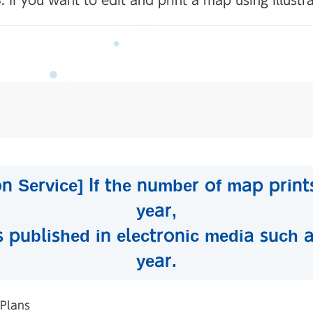
. If you want to edit and print a map using Illustr
 Service] If the number of map prints
year,
s published in electronic media such a
year.
 Plans