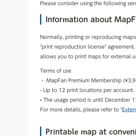
Please consider using the following serv
Information about MapFan
Normally, printing or reproducing maps f
"print reproduction license" agreement
allows you to print maps for external u
Terms of use
・ MapFan Premium Membership (¥3,960
- Up to 12 print locations per account.
• The usage period is until December 1
For more details, please refer to "
Exter
Printable map at conven