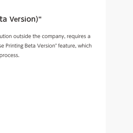
ta Version)"
ibution outside the company, requires a
se Printing Beta Version" feature, which
 process.