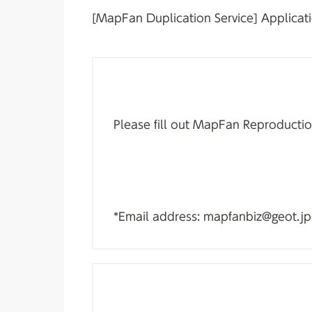
[MapFan Duplication Service] Applicati
Please fill out MapFan Reproductio
*Email address: mapfanbiz@geot.jp