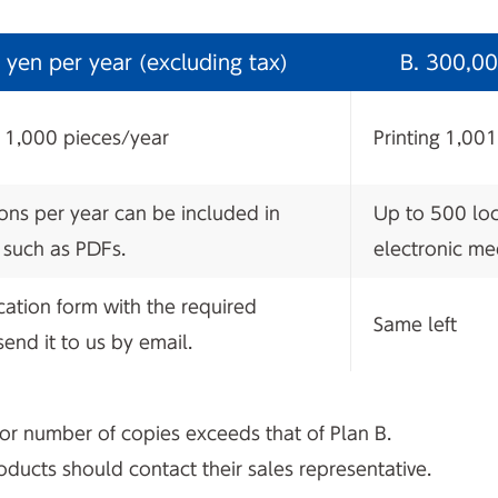
yen per year (excluding tax)
B. 300,00
n 1,000 pieces/year
Printing 1,00
ons per year can be included in
Up to 500 loc
 such as PDFs.
electronic me
ication form with the required
Same left
end it to us by email.
 or number of copies exceeds that of Plan B.
ucts should contact their sales representative.