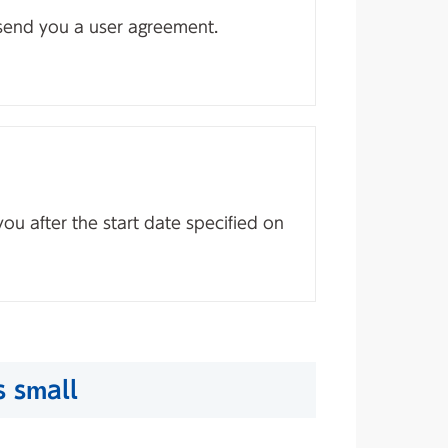
 send you a user agreement.
you after the start date specified on
s small