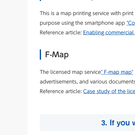
This is a map printing service with pri
purpose using the smartphone app
"Co
Reference article:
Enabling commercial 
F-Map
The licensed map service
" F-map map"
advertisements, and various documents, 
Reference article:
Case study of the li
3. If you