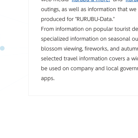
outings, as well as information that w
produced for "RURUBU-Data."
From information on popular tourist de
specialized information on seasonal ou
blossom viewing, fireworks, and autumn
selected travel information covers a w
be used on company and local govern
apps.