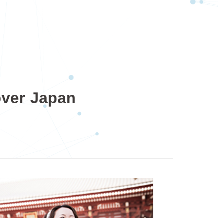
over Japan