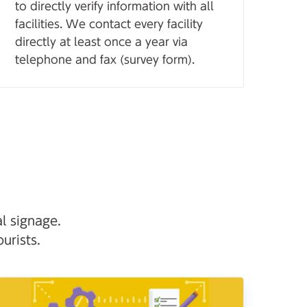
to directly verify information with all
facilities. We contact every facility
directly at least once a year via
telephone and fax (survey form).
l signage.
urists.