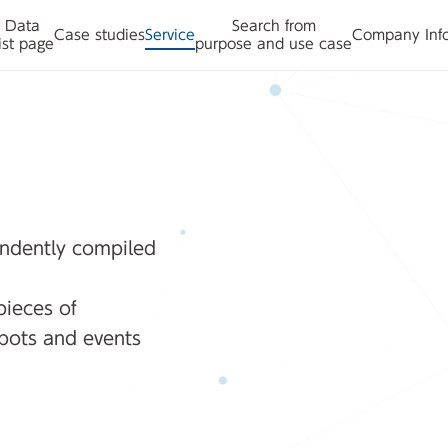
Data
Search from
Case studies
Service
Company Inf
ist page
purpose and use case
ndently compiled
pieces of
spots and events