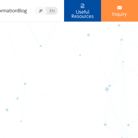
ormation
Blog
JP
EN
Useful
Inquiry
Resources