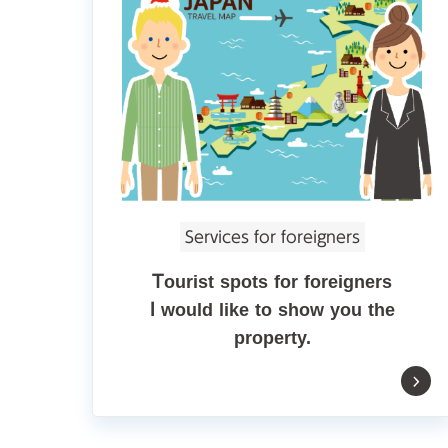
Services for foreigners
Tourist spots for foreigners
I would like to show you the
property.