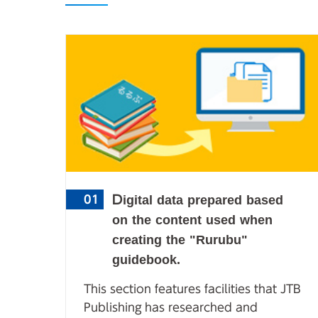
Digital data prepared based
01
on the content used when
creating the "Rurubu"
guidebook.
This section features facilities that JTB
Publishing has researched and