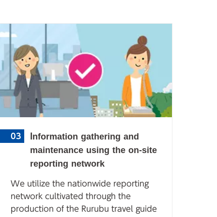
Information gathering and
03
maintenance using the on-site
reporting network
We utilize the nationwide reporting
network cultivated through the
production of the Rurubu travel guide