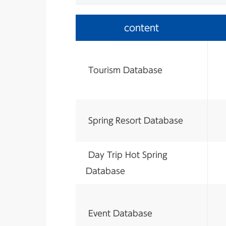
content
​ ​
Tourism Database
​ ​
Spring Resort Database
​ ​
Day Trip Hot Spring
Database
​ ​
Event Database