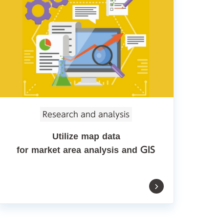
Research and analysis
Utilize map data
for market area analysis and GIS