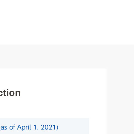
ction
as of April 1, 2021)