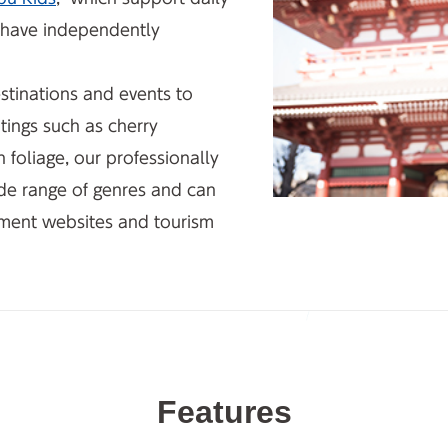
e have independently
stinations and events to
tings such as cherry
 foliage, our professionally
ide range of genres and can
ment websites and tourism
Features