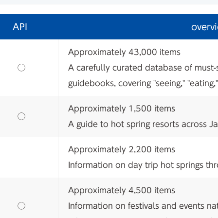
API
overv
Approximately 43,000 items
​ ​
◯
A carefully curated database of must-
guidebooks, covering "seeing," "eating,"
Approximately 1,500 items
​ ​
◯
A guide to hot spring resorts across J
Approximately 2,200 items
Information on day trip hot springs t
Approximately 4,500 items
​ ​
◯
Information on festivals and events na