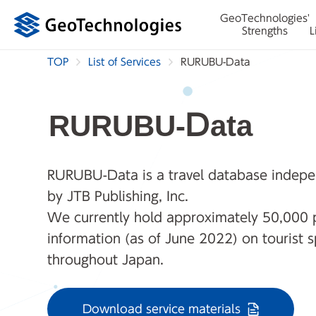
GeoTechnologies'
Strengths
L
TOP
List of Services
RURUBU-Data
RURUBU-Data
RURUBU-Data is a travel database indepe
by JTB Publishing, Inc.
We currently hold approximately 50,000 
information (as of June 2022) on tourist 
throughout Japan.
Download service materials