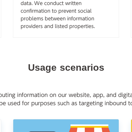
data. We conduct written
confirmation to prevent social
problems between information
providers and listed properties.
Usage scenarios
uting information on our website, app, and digita
 be used for purposes such as targeting inbound to