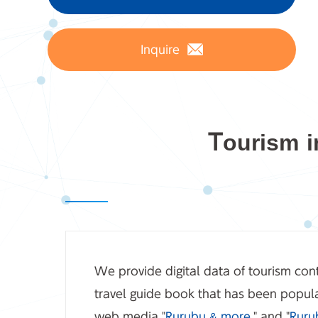
Inquire
Tourism i
We provide digital data of tourism cont
travel guide book that has been popula
web media "
Rurubu & more.
" and "
Ruru