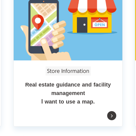
Store Information
Real estate guidance and facility
management
I want to use a map.