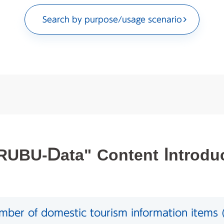
Search by purpose/usage scenario
UBU-Data" Content Introdu
ber of domestic tourism information items (