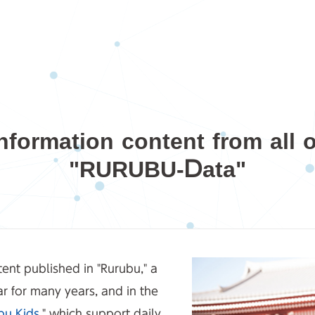
nformation content from all 
"RURUBU-Data"
ent published in "Rurubu," a
r for many years, and in the
bu Kids
," which support daily