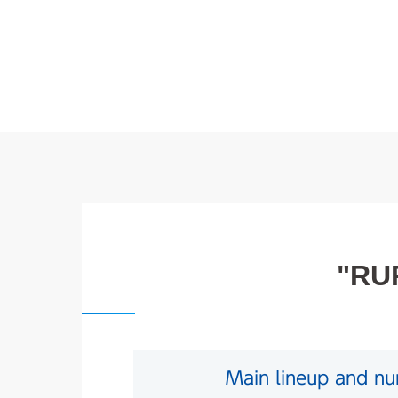
"RUR
Main lineup and num