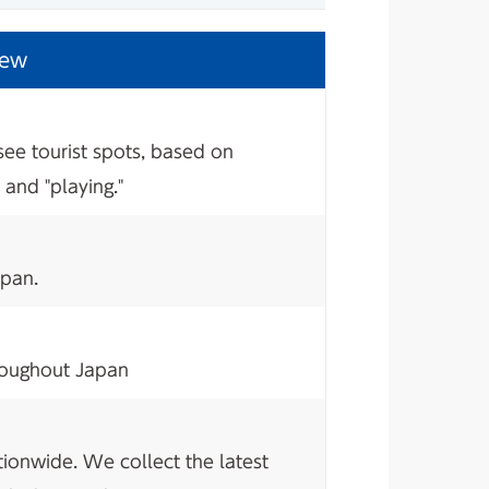
iew
see tourist spots, based on
 and "playing."
apan.
hroughout Japan
tionwide. We collect the latest