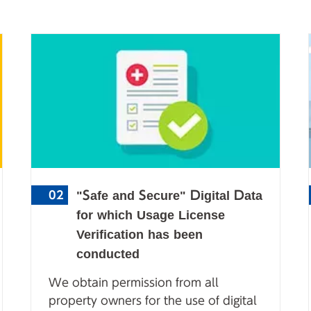
"Safe and Secure" Digital Data
02
for which Usage License
Verification has been
conducted
We obtain permission from all
property owners for the use of digital