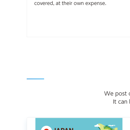
covered, at their own expense.
We post o
It can