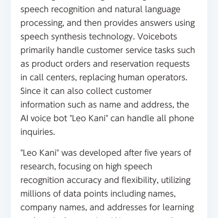
speech recognition and natural language
processing, and then provides answers using
speech synthesis technology. Voicebots
primarily handle customer service tasks such
as product orders and reservation requests
in call centers, replacing human operators.
Since it can also collect customer
information such as name and address, the
AI voice bot "Leo Kani" can handle all phone
inquiries.
"Leo Kani" was developed after five years of
research, focusing on high speech
recognition accuracy and flexibility, utilizing
millions of data points including names,
company names, and addresses for learning