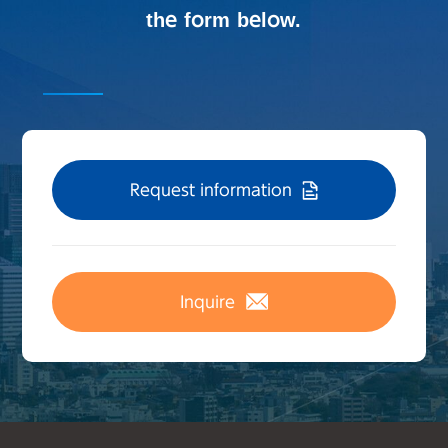
the form below.
Request information
Inquire