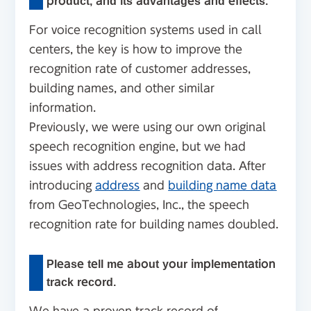
product, and its advantages and effects.
For voice recognition systems used in call
centers, the key is how to improve the
recognition rate of customer addresses,
building names, and other similar
information.
Previously, we were using our own original
speech recognition engine, but we had
issues with address recognition data. After
introducing
address
and
building name data
from GeoTechnologies, Inc., the speech
recognition rate for building names doubled.
Please tell me about your implementation
track record.