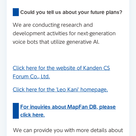
Could you tell us about your future plans?
We are conducting research and
development activities for next-generation
voice bots that utilize generative AI.
Click here for the website of Kanden CS
Forum Co., Ltd.
Click here for the 'Leo Kani' homepage.
For inquiries about MapFan DB, please
click here.
We can provide you with more details about