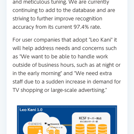
and meticulous tuning. We are currently
continuing to add to the database and are
striving to further improve recognition
accuracy from its current 97.4% rate.
For user companies that adopt "Leo Kani" it
will help address needs and concerns such
as "We want to be able to handle work
outside of business hours, such as at night or
in the early morning" and "We need extra
staff due to a sudden increase in demand for
TV shopping or large-scale advertising."