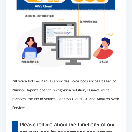
*AI voice bot
Leo Kani 1.0
provides voice bot services based on
Nuance Japan's speech recognition solution, Nuance voice
platform, the cloud service Genesys Cloud CX, and Amazon Web
Services.
Please tell me about the functions of our