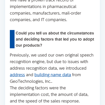
We have a proven track record of
implementations in pharmaceutical
companies, manufacturers, mail-order
companies, and IT companies.
Could you tell us about the circumstances
and deciding factors that led you to adopt
our products?
Previously, we used our own original speech
recognition engine, but due to issues with
address recognition data, we introduced
address
and
building name data
from
GeoTechnologies, Inc..
The deciding factors were the
implementation cost, the amount of data,
and the speed of the sales response.