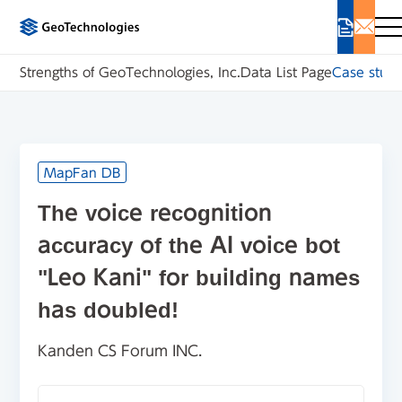
Strengths of GeoTechnologies, Inc.
Data List Page
Case studi
MapFan DB
The voice recognition
accuracy of the AI voice bot
"Leo Kani" for building names
has doubled!
Kanden CS Forum INC.