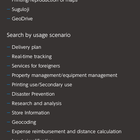
Printing/reproduction of maps
Suguloji
GeoDrive
Search by usage scenario
Delivery plan
Real-time tracking
Services for foreigners
Property management/equipment management
Printing use/Secondary use
Disaster Prevention
Research and analysis
Store Information
Geocoding
Expense reimbursement and distance calculation