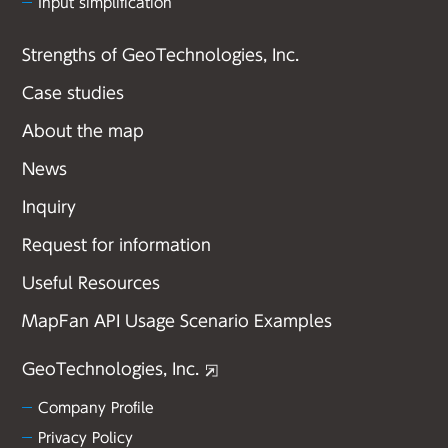
Input simplification
Strengths of GeoTechnologies, Inc.
Case studies
About the map
News
Inquiry
Request for information
Useful Resources
MapFan API Usage Scenario Examples
GeoTechnologies, Inc.
Company Profile
Privacy Policy