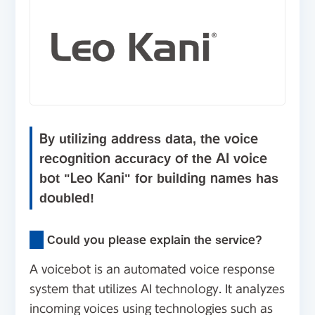
By utilizing address data, the voice
recognition accuracy of the AI voice
bot "Leo Kani" for building names has
doubled!
Could you please explain the service?
A voicebot is an automated voice response
system that utilizes AI technology. It analyzes
incoming voices using technologies such as