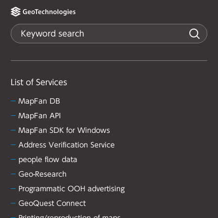
List of Services
MapFan DB
MapFan API
MapFan SDK for Windows
Address Verification Service
people flow data
Geo-Research
Programmatic OOH advertising
GeoQuest Connect