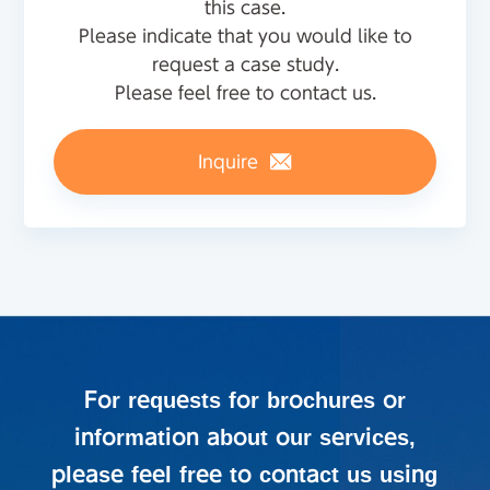
this case.
Please indicate that you would like to
request a case study.
Please feel free to contact us.
Inquire
For requests for brochures or
information about our services,
please feel free to contact us using