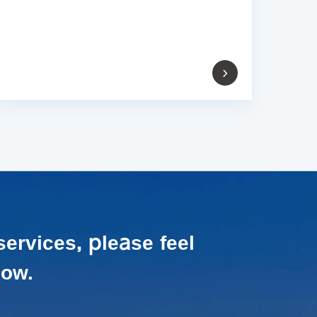
services,
please feel
low.