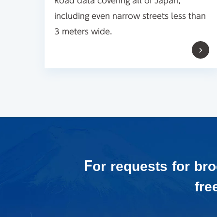
Road data covering all of Japan,
including even narrow streets less than
3 meters wide.
For requests for br
fre