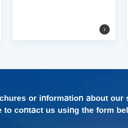
ochures or information about our 
e to contact us using the form be