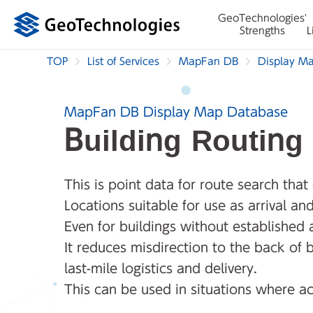
GeoTechnologies'
Strengths
L
TOP
List of Services
MapFan DB
Display M
MapFan DB Display Map Database
Building Routing
This is point data for route search that
Locations suitable for use as arrival a
Even for buildings without established
It reduces misdirection to the back of b
last-mile logistics and delivery.
This can be used in situations where ac