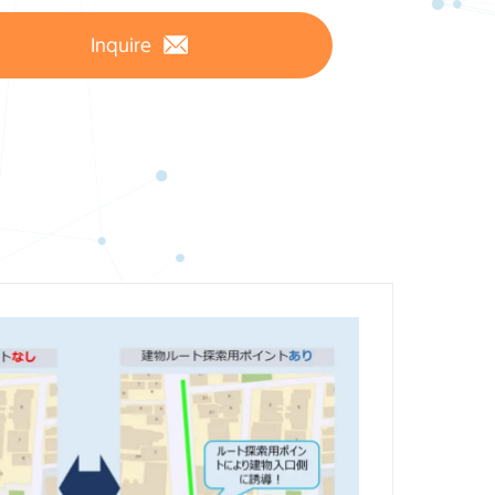
Inquire