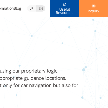
ormation
Blog
JP
EN
Useful
Inquiry
Resources
using our proprietary logic.
ppropriate guidance locations.
 only for car navigation but also for