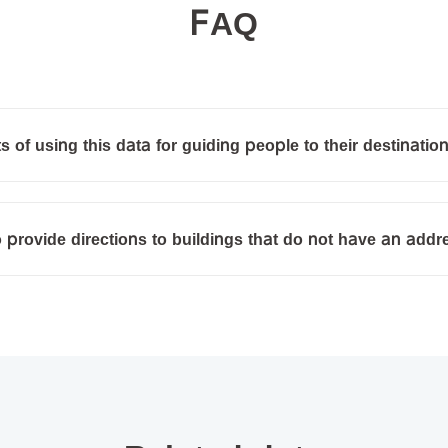
FAQ
s of using this data for guiding people to their destinatio
o provide directions to buildings that do not have an add