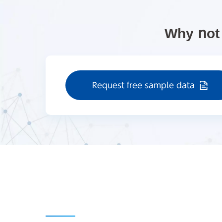
Why not
Request free sample data