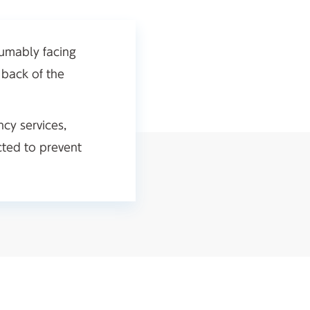
sumably facing
 back of the
ncy services,
cted to prevent