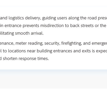
 and logistics delivery, guiding users along the road pre
in entrance prevents misdirection to back streets or the
ilitating smooth arrival.
enance, meter reading, security, firefighting, and emerge
l to locations near building entrances and exits is expe
nd shorten response times.