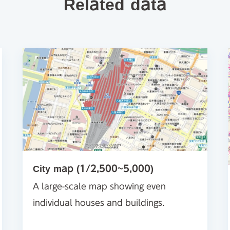
Related data
City map (1/2,500~5,000)
A large-scale map showing even
individual houses and buildings.