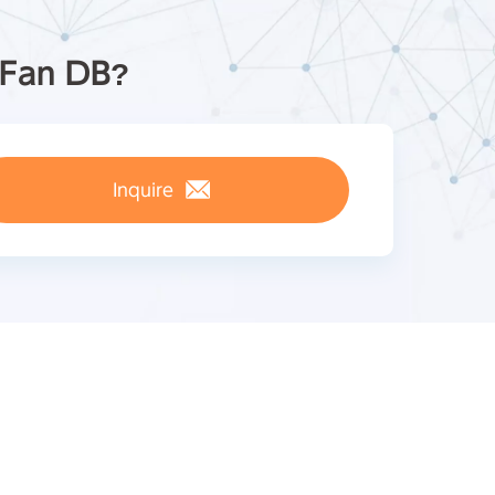
pFan DB?
Inquire