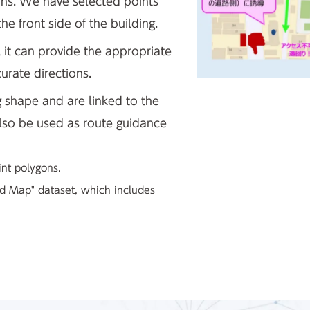
ons. We have selected points
he front side of the building.
 it can provide the appropriate
urate directions.
g shape and are linked to the
also be used as route guidance
int polygons.
led Map" dataset, which includes