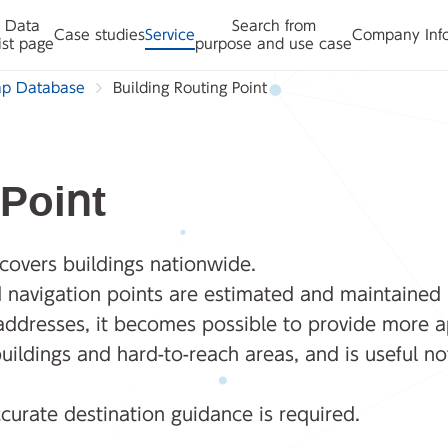
Data
Search from
Case studies
Service
Company Inf
ist page
purpose and use case
ap Database
Building Routing Point
 Point
 covers buildings nationwide.
nd navigation points are estimated and maintained 
 addresses, it becomes possible to provide more a
uildings and hard-to-reach areas, and is useful not
curate destination guidance is required.