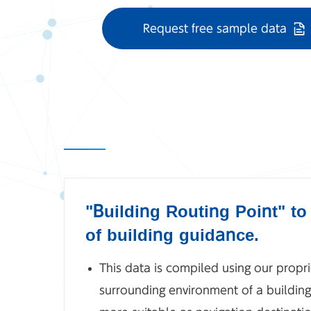
Request free sample data
"Building Routing Point" t
of building guidance.
This data is compiled using our propri
surrounding environment of a building