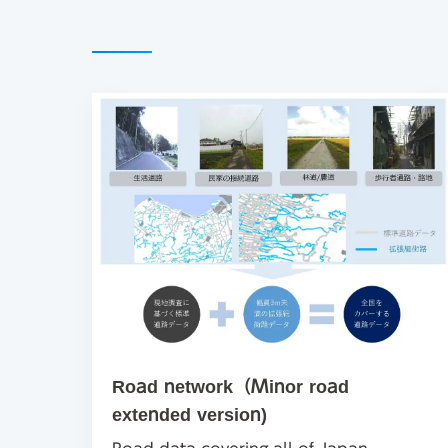
Road network（Minor road
extended version)