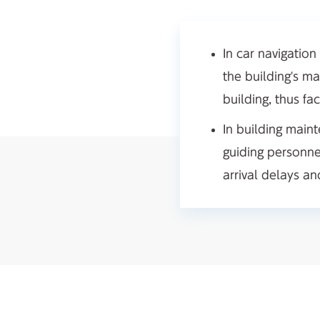
In car navigation
the building's ma
building, thus fac
In building maint
guiding personne
arrival delays a