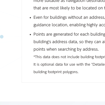
more suitable as navigation destinati
that are most likely to be located on t
Even for buildings without an address,
guidance location, enabling highly acc
Points are generated for each buildin
building's address data, so they can 
points when searching by address.
*This data does not include building footpr
It is optional data for use with the "Detai
building footprint polygons.