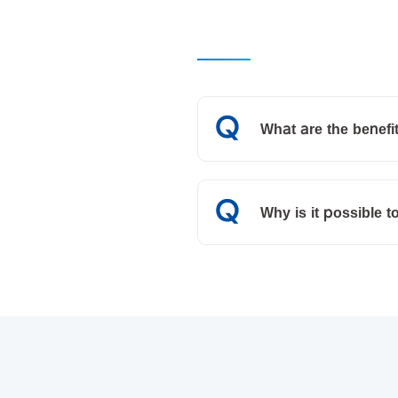
What are the benefit
Why is it possible t