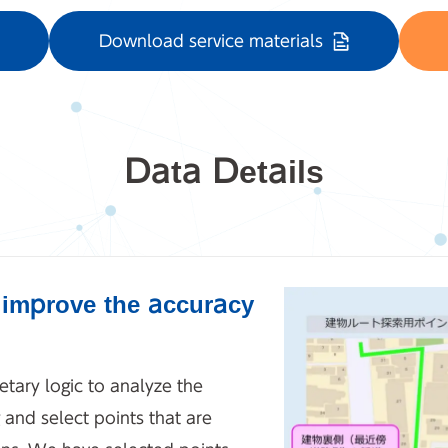
Download service materials
Data Details
o improve the accuracy
etary logic to analyze the
 and select points that are