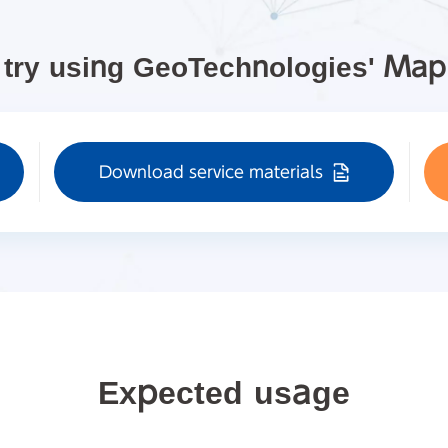
 try using GeoTechnologies' Ma
Download service materials
Expected usage