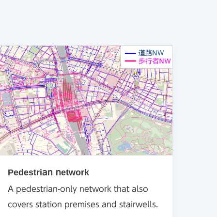
Pedestrian network
A pedestrian-only network that also
covers station premises and stairwells.