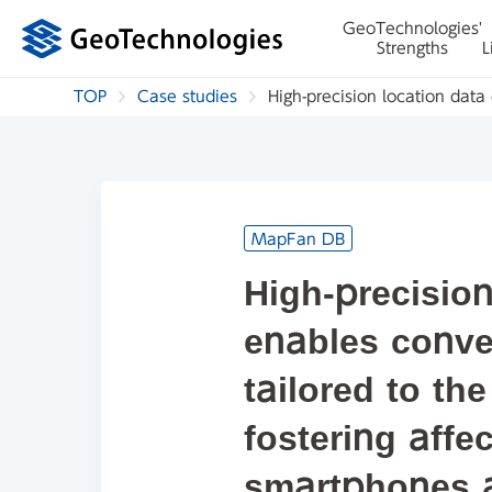
GeoTechnologies'
Strengths
L
TOP
Case studies
High-precision location data 
MapFan DB
High-precision
enables conve
tailored to the
fostering affec
smartphones 