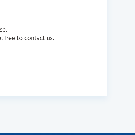
se.
l free to contact us.