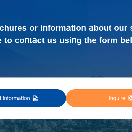
ochures or information about our 
e to contact us using the form be
 information
Inquire