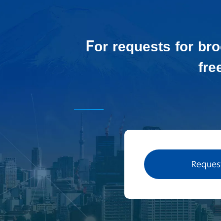
For requests for br
fre
Request