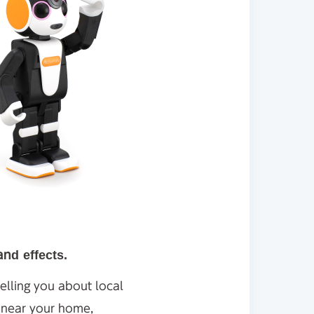
and effects.
elling you about local
s near your home,