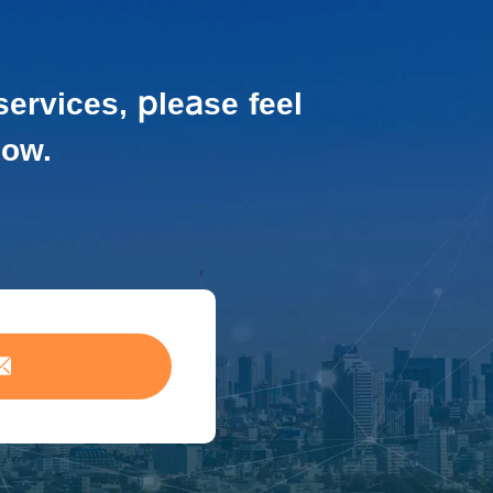
services,
please feel
low.