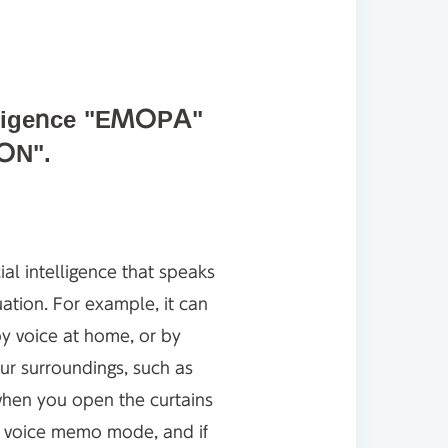
telligence "EMOPA"
ON".
al intelligence that speaks
ation. For example, it can
by voice at home, or by
ur surroundings, such as
 when you open the curtains
rs voice memo mode, and if