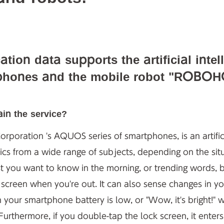
cation data supports the artificial in
hones and the mobile robot "ROBOH
in the service?
rporation 's AQUOS series of smartphones, is an artifici
ics from a wide range of subjects, depending on the situ
st you want to know in the morning, or trending words, 
 screen when you're out. It can also sense changes in yo
 your smartphone battery is low, or "Wow, it's bright!"
 Furthermore, if you double-tap the lock screen, it ente