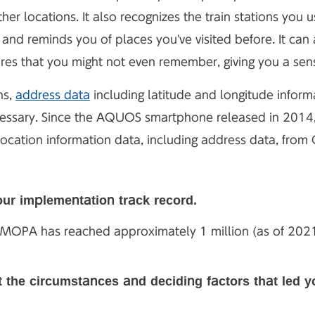
r locations. It also recognizes the train stations you 
 and reminds you of places you've visited before. It ca
tures that you might not even remember, giving you a se
ns,
address data
including latitude and longitude inform
cessary. Since the AQUOS smartphone released in 2014
tion information data, including address data, from G
our implementation track record.
EMOPA has reached approximately 1 million (as of 2021
t the circumstances and deciding factors that led 