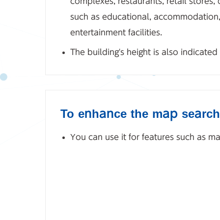
complexes, restaurants, retail stores, o
such as educational, accommodation, r
entertainment facilities.
The building's height is also indicated
To enhance the map search
You can use it for features such as 