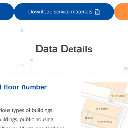
Download service materials
Data Details
d floor number
ious types of buildings,
ildings, public housing