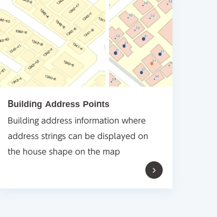
Building Address Points
Building address information where
address strings can be displayed on
the house shape on the map