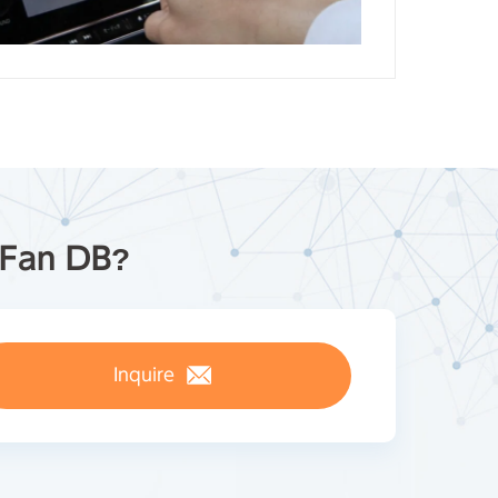
pFan DB?
Inquire