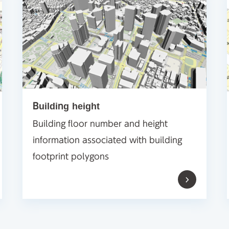
Building height
Building floor number and height
information associated with building
footprint polygons