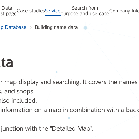
Data
Search from
Case studies
Service
Company Inf
ist page
purpose and use case
ap Database
Building name data
ta
 map display and searching. It covers the names of
s, and shops.
also included.
g information on a map in combination with a bac
njunction with the "Detailed Map".