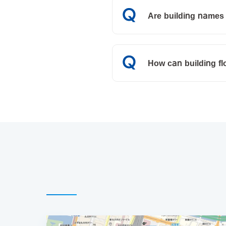
Are building names 
How can building f