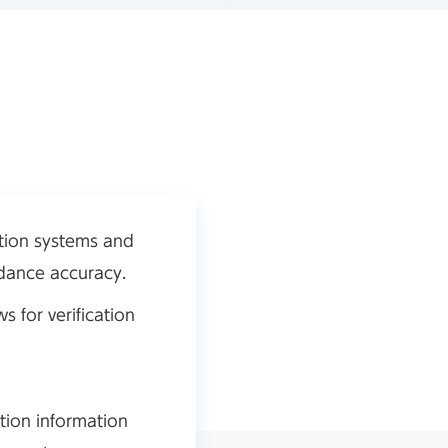
ation systems and
idance accuracy.
 for verification
tion information