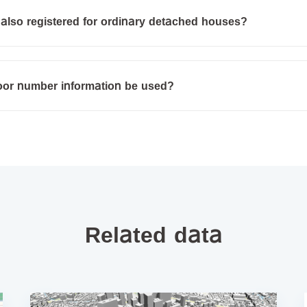
also registered for ordinary detached houses?
loor number information be used?
Related data