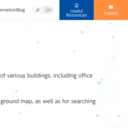
ormation
Blog
JP
EN
Useful
Inquiry
Resources
 various buildings, including office
kground map, as well as for searching