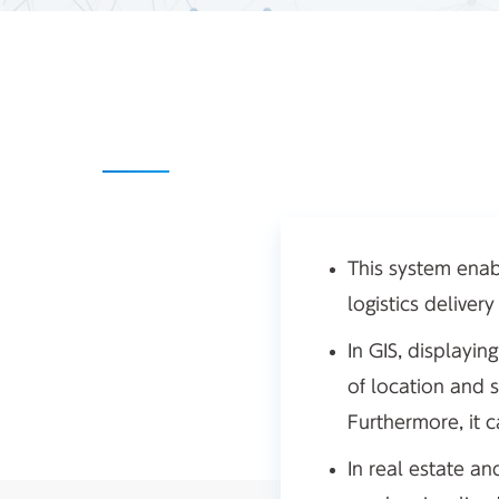
This system enab
logistics deliver
In GIS, displayi
of location and 
Furthermore, it 
In real estate a