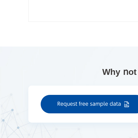
Why not
Request free sample data