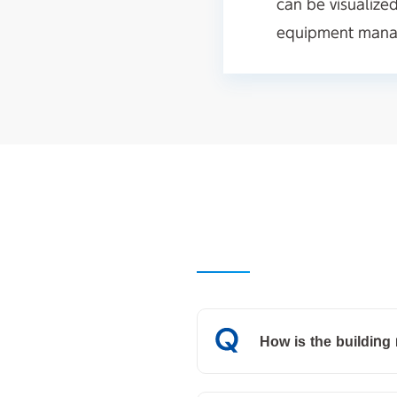
can be visualize
equipment manag
How is the buildin