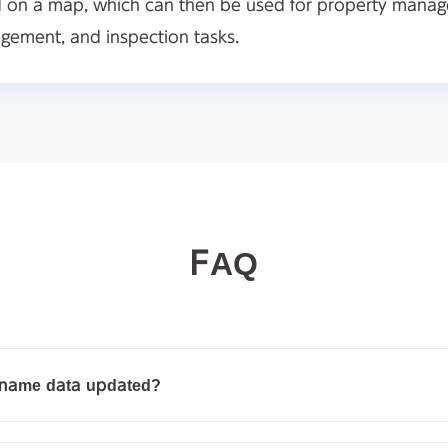
d on a map, which can then be used for property mana
ement, and inspection tasks.
FAQ
g name data updated?