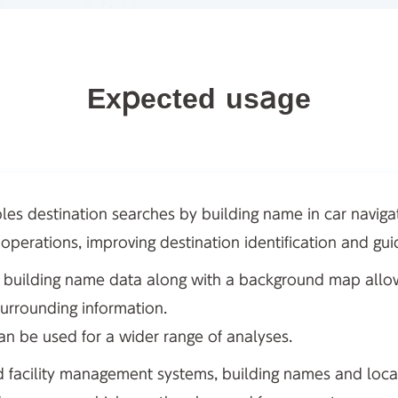
Expected usage
les destination searches by building name in car navig
y operations, improving destination identification and gu
ng building name data along with a background map allows
surrounding information.
can be used for a wider range of analyses.
nd facility management systems, building names and loca