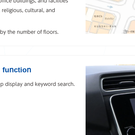
ffice buildings, and facilities
eligious, cultural, and
 by the number of floors.
 function
map display and keyword search.