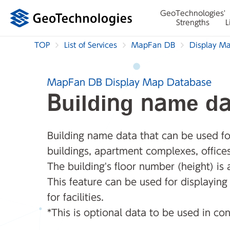
GeoTechnologies'
Strengths
L
TOP
List of Services
MapFan DB
Display M
MapFan DB Display Map Database
Building name da
Building name data that can be used for
buildings, apartment complexes, office
The building's floor number (height) is 
This feature can be used for displayin
for facilities.
*This is optional data to be used in co