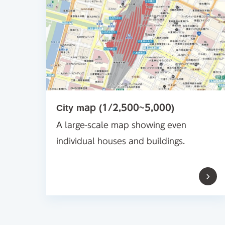
City map (1/2,500~5,000)
A large-scale map showing even
individual houses and buildings.