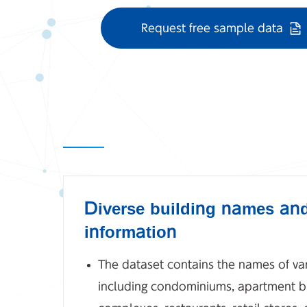
Request free sample data
Diverse building names an
information
The dataset contains the names of var
including condominiums, apartment bu