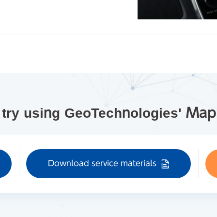
 try using GeoTechnologies' Ma
Download service materials