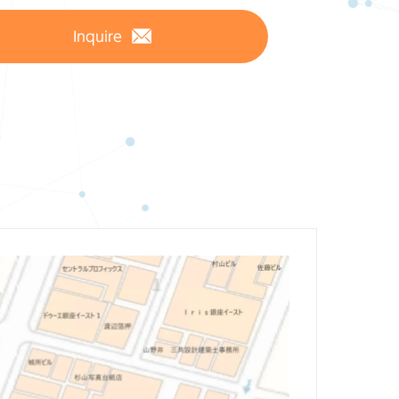
Inquire