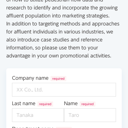
research to identify and incorporate the growing
affluent population into marketing strategies.
In addition to targeting methods and approaches
for affluent individuals in various industries, we
also introduce case studies and reference
information, so please use them to your
advantage in your own promotional activities.
Company name
required
Last name
Name
required
required