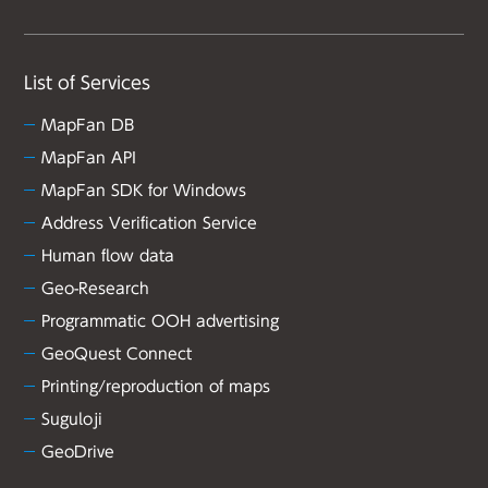
List of Services
MapFan DB
MapFan API
MapFan SDK for Windows
Address Verification Service
Human flow data
Geo-Research
Programmatic OOH advertising
GeoQuest Connect
Printing/reproduction of maps
Suguloji
GeoDrive