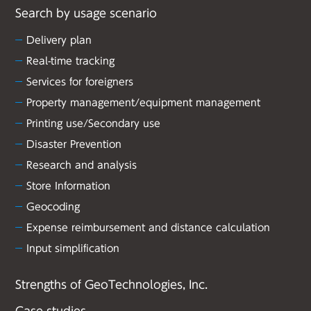
Search by usage scenario
Delivery plan
Real-time tracking
Services for foreigners
Property management/equipment management
Printing use/Secondary use
Disaster Prevention
Research and analysis
Store Information
Geocoding
Expense reimbursement and distance calculation
Input simplification
Strengths of GeoTechnologies, Inc.