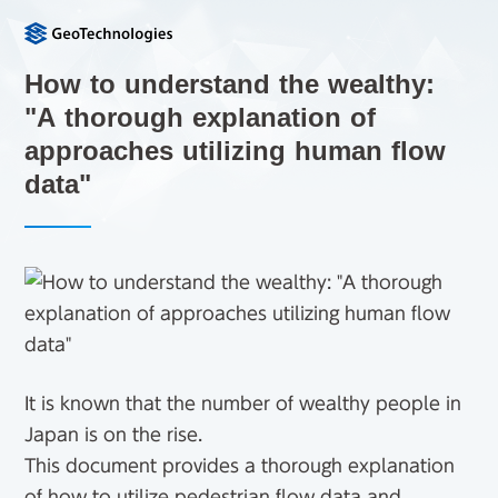
How to understand the wealthy:
"A thorough explanation of
approaches utilizing human flow
data"
It is known that the number of wealthy people in
Japan is on the rise.
This document provides a thorough explanation
of how to utilize pedestrian flow data and