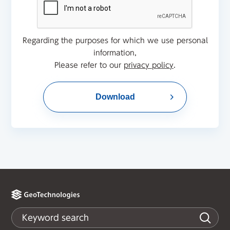
Regarding the purposes for which we use personal
information,
Please refer to our
privacy policy
.
Download