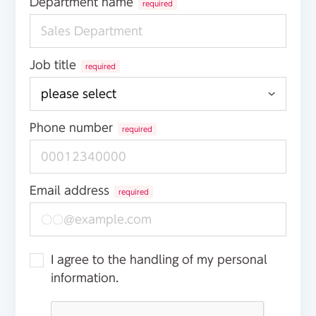
Department name
required
Job title
required
Phone number
required
Email address
required
I agree to the handling of my personal
information.