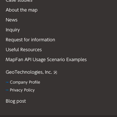
Case studies
About the map
News
Inquiry
Request for information
Useful Resources
MapFan API Usage Scenario Examples
GeoTechnologies, Inc.
Company Profile
Privacy Policy
Blog post