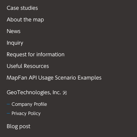
Case studies
About the map
News
Inquiry
Request for information
Useful Resources
MapFan API Usage Scenario Examples
GeoTechnologies, Inc.
Company Profile
Privacy Policy
Blog post