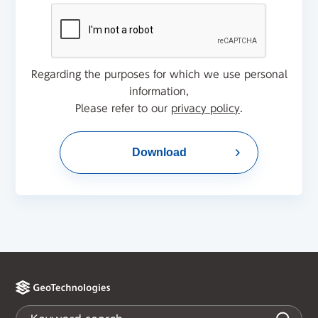
Regarding the purposes for which we use personal
information,
Please refer to our
privacy policy
.
Download