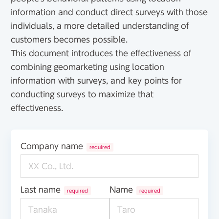
information and conduct direct surveys with those
individuals, a more detailed understanding of
customers becomes possible.
This document introduces the effectiveness of
combining geomarketing using location
information with surveys, and key points for
conducting surveys to maximize that
effectiveness.
Company name
required
Last name
Name
required
required