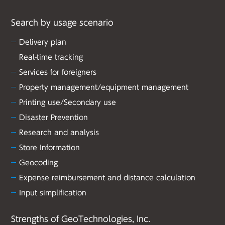
Search by usage scenario
Delivery plan
Real-time tracking
Services for foreigners
Property management/equipment management
Printing use/Secondary use
Disaster Prevention
Research and analysis
Store Information
Geocoding
Expense reimbursement and distance calculation
Input simplification
Strengths of GeoTechnologies, Inc.