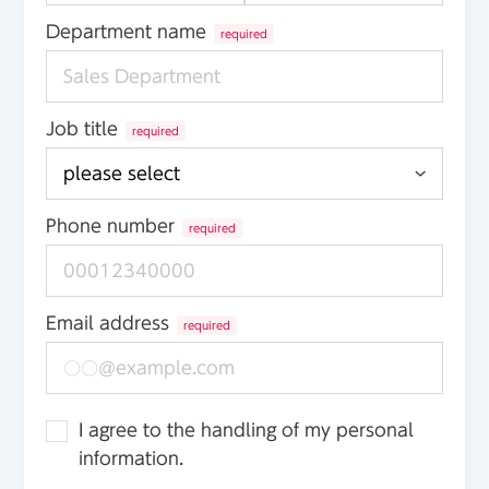
Department name
required
Job title
required
Phone number
required
Email address
required
I agree to the handling of my personal
information.