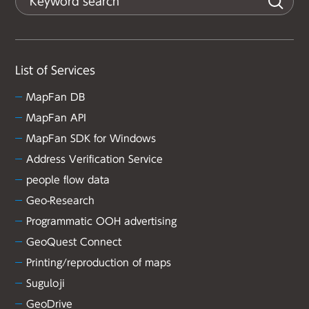
List of Services
MapFan DB
MapFan API
MapFan SDK for Windows
Address Verification Service
people flow data
Geo-Research
Programmatic OOH advertising
GeoQuest Connect
Printing/reproduction of maps
Suguloji
GeoDrive