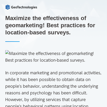
Maximize the effectiveness of
geomarketing! Best practices for
location-based surveys.
In corporate marketing and promotional activities,
while it has been possible to obtain data on
people's behavior, understanding the underlying
reasons and psychology has been difficult.
However, by utilizing services that capture
people's behavioral patterns using location