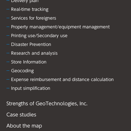
Delivery plan
Real-time tracking
Services for foreigners
Property management/equipment management
Printing use/Secondary use
Disaster Prevention
Research and analysis
Store Information
Geocoding
Expense reimbursement and distance calculation
Input simplification
Strengths of GeoTechnologies, Inc.
Case studies
About the map