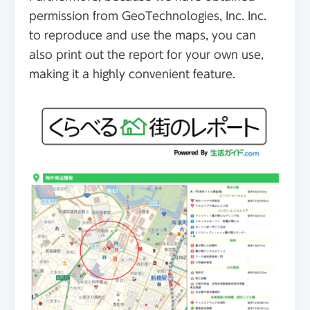
permission from GeoTechnologies, Inc. Inc.
to reproduce and use the maps, you can
also print out the report for your own use,
making it a highly convenient feature.