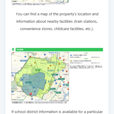
You can find a map of the property's location and
information about nearby facilities (train stations,
convenience stores, childcare facilities, etc.).
If school district information is available for a particular