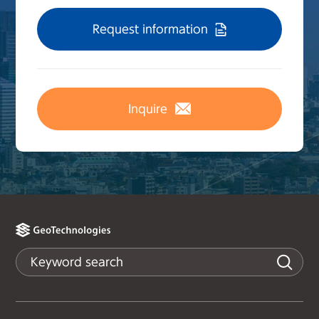
Request information
Inquire