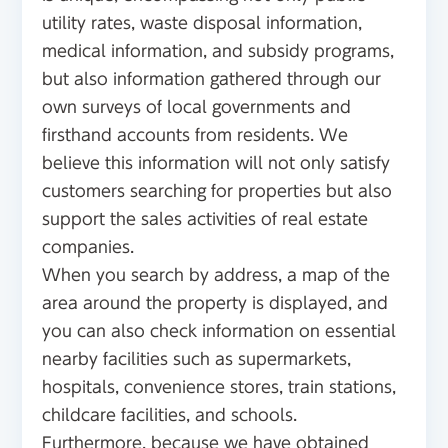
utility rates, waste disposal information,
medical information, and subsidy programs,
but also information gathered through our
own surveys of local governments and
firsthand accounts from residents. We
believe this information will not only satisfy
customers searching for properties but also
support the sales activities of real estate
companies.
When you search by address, a map of the
area around the property is displayed, and
you can also check information on essential
nearby facilities such as supermarkets,
hospitals, convenience stores, train stations,
childcare facilities, and schools.
Furthermore, because we have obtained