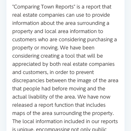
"Comparing Town Reports" is a report that
real estate companies can use to provide
information about the area surrounding a
property and local area information to
customers who are considering purchasing a
property or moving. We have been
considering creating a tool that will be
appreciated by both real estate companies
and customers, in order to prevent
discrepancies between the image of the area
that people had before moving and the
actual livability of the area. We have now
released a report function that includes
maps of the area surrounding the property.
The local information included in our reports
is unique, encompassing not only public