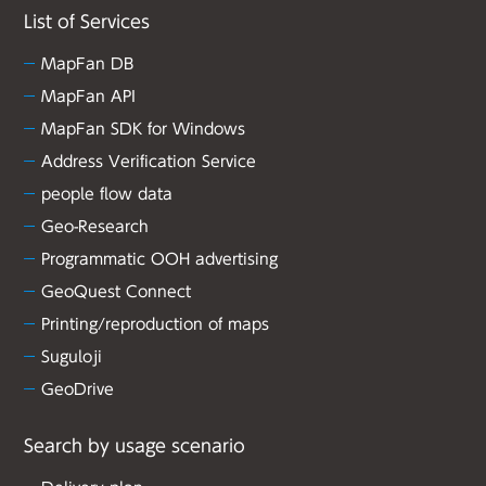
List of Services
MapFan DB
MapFan API
MapFan SDK for Windows
Address Verification Service
people flow data
Geo-Research
Programmatic OOH advertising
GeoQuest Connect
Printing/reproduction of maps
Suguloji
GeoDrive
Search by usage scenario