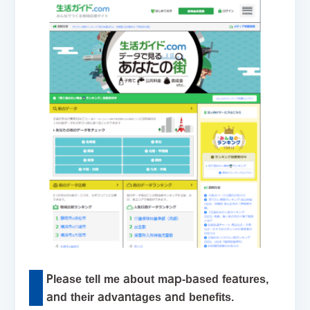
Please tell me about map-based features,
and their advantages and benefits.