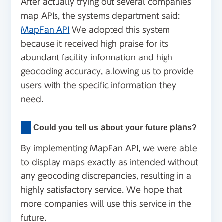
After actually trying out several companies'
map APIs, the systems department said:
MapFan API
We adopted this system
because it received high praise for its
abundant facility information and high
geocoding accuracy, allowing us to provide
users with the specific information they
need.
Could you tell us about your future plans?
By implementing MapFan API, we were able
to display maps exactly as intended without
any geocoding discrepancies, resulting in a
highly satisfactory service. We hope that
more companies will use this service in the
future.