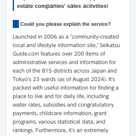
estate companies' sales activities!
Could you please explain the service?
Launched in 2006 as a "community-created
local and lifestyle information site," Seikatsu
Guide.com features over 200 items of
administrative services and information for
each of the 815 districts across Japan and
Tokyo's 23 wards (as of August 2024). It's
packed with useful information for finding a
place to live and for daily life, including
water rates, subsidies and congratulatory
payments, childcare information, grant
programs, various statistical data, and
rankings. Furthermore, it's an extremely