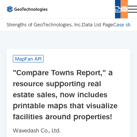
Strengths of GeoTechnologies, Inc.
Data List Page
Case studi
MapFan API
"Compare Towns Report," a
resource supporting real
estate sales, now includes
printable maps that visualize
facilities around properties!
Wavedash Co., Ltd.