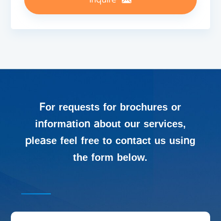
For requests for brochures or
information about our services,
please feel free to contact us using
the form below.