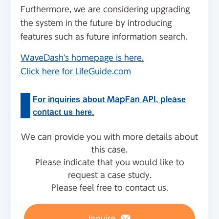
Furthermore, we are considering upgrading
the system in the future by introducing
features such as future information search.
WaveDash's homepage is here.
Click here for LifeGuide.com
For inquiries about MapFan API, please
contact us here.
We can provide you with more details about
this case.
Please indicate that you would like to
request a case study.
Please feel free to contact us.
Inquire