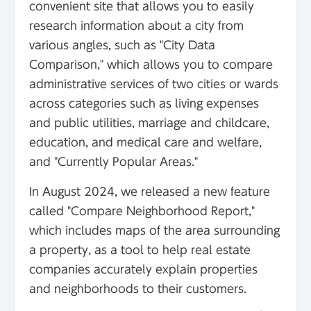
convenient site that allows you to easily
research information about a city from
various angles, such as "City Data
Comparison," which allows you to compare
administrative services of two cities or wards
across categories such as living expenses
and public utilities, marriage and childcare,
education, and medical care and welfare,
and "Currently Popular Areas."
In August 2024, we released a new feature
called "Compare Neighborhood Report,"
which includes maps of the area surrounding
a property, as a tool to help real estate
companies accurately explain properties
and neighborhoods to their customers.