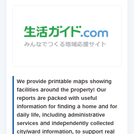
We provide printable maps showing
facilities around the property! Our
reports are packed with useful
information for finding a home and for
daily life, including administrative
services and independently collected
city/ward information, to support real