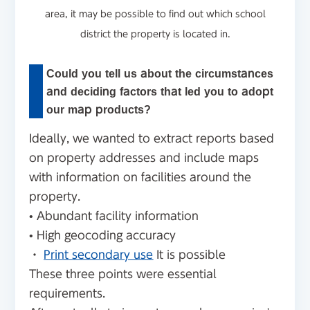
area, it may be possible to find out which school
district the property is located in.
Could you tell us about the circumstances
and deciding factors that led you to adopt
our map products?
Ideally, we wanted to extract reports based
on property addresses and include maps
with information on facilities around the
property.
• Abundant facility information
• High geocoding accuracy
・
Print secondary use
It is possible
These three points were essential
requirements.