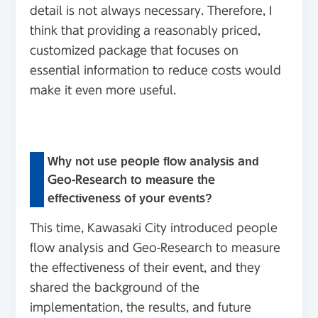
detail is not always necessary. Therefore, I
think that providing a reasonably priced,
customized package that focuses on
essential information to reduce costs would
make it even more useful.
Why not use people flow analysis and
Geo-Research to measure the
effectiveness of your events?
This time, Kawasaki City introduced people
flow analysis and Geo-Research to measure
the effectiveness of their event, and they
shared the background of the
implementation, the results, and future