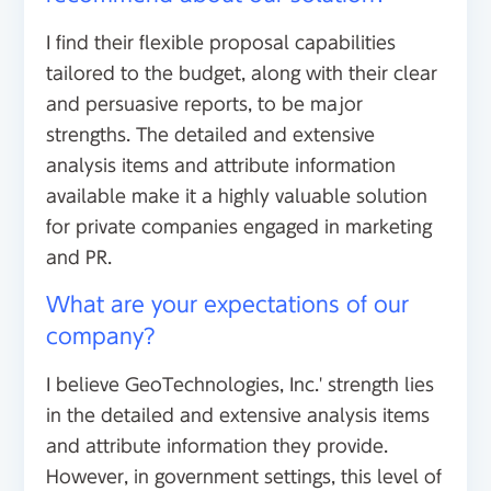
I find their flexible proposal capabilities
tailored to the budget, along with their clear
and persuasive reports, to be major
strengths. The detailed and extensive
analysis items and attribute information
available make it a highly valuable solution
for private companies engaged in marketing
and PR.
What are your expectations of our
company?
I believe GeoTechnologies, Inc.' strength lies
in the detailed and extensive analysis items
and attribute information they provide.
However, in government settings, this level of