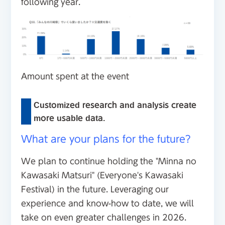
following year.
Amount spent at the event
Customized research and analysis create
more usable data.
What are your plans for the future?
We plan to continue holding the "Minna no
Kawasaki Matsuri" (Everyone's Kawasaki
Festival) in the future. Leveraging our
experience and know-how to date, we will
take on even greater challenges in 2026.