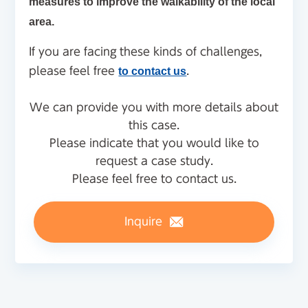
measures to improve the walkability of the local
area.
If you are facing these kinds of challenges,
please feel free
to contact us
.
We can provide you with more details about
this case.
Please indicate that you would like to
request a case study.
Please feel free to contact us.
Inquire