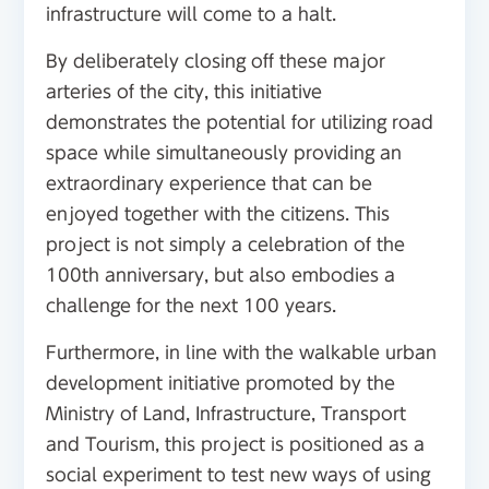
infrastructure will come to a halt.
By deliberately closing off these major
arteries of the city, this initiative
demonstrates the potential for utilizing road
space while simultaneously providing an
extraordinary experience that can be
enjoyed together with the citizens. This
project is not simply a celebration of the
100th anniversary, but also embodies a
challenge for the next 100 years.
Furthermore, in line with the walkable urban
development initiative promoted by the
Ministry of Land, Infrastructure, Transport
and Tourism, this project is positioned as a
social experiment to test new ways of using