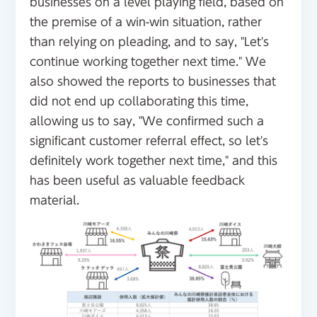
businesses on a level playing field, based on
the premise of a win-win situation, rather
than relying on pleading, and to say, "Let's
continue working together next time." We
also showed the reports to businesses that
did not end up collaborating this time,
allowing us to say, "We confirmed such a
significant customer referral effect, so let's
definitely work together next time," and this
has been useful as valuable feedback
material.