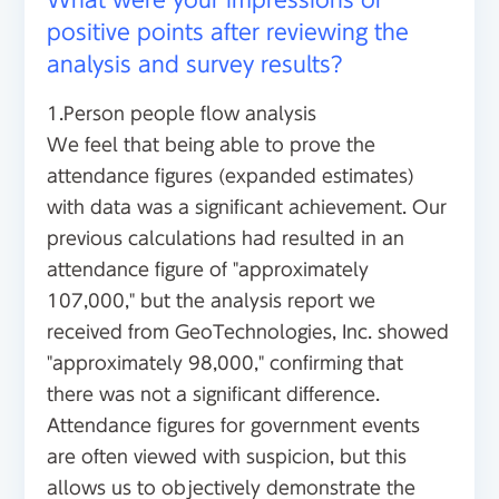
positive points after reviewing the
analysis and survey results?
1.Person people flow analysis
We feel that being able to prove the
attendance figures (expanded estimates)
with data was a significant achievement. Our
previous calculations had resulted in an
attendance figure of "approximately
107,000," but the analysis report we
received from GeoTechnologies, Inc. showed
"approximately 98,000," confirming that
there was not a significant difference.
Attendance figures for government events
are often viewed with suspicion, but this
allows us to objectively demonstrate the