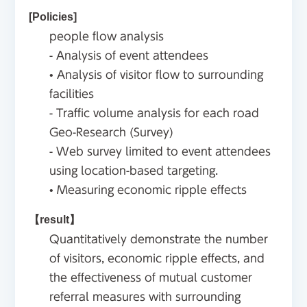
[Policies]
people flow analysis
- Analysis of event attendees
• Analysis of visitor flow to surrounding
facilities
- Traffic volume analysis for each road
Geo-Research (Survey)
- Web survey limited to event attendees
using location-based targeting.
• Measuring economic ripple effects
【result】
Quantitatively demonstrate the number
of visitors, economic ripple effects, and
the effectiveness of mutual customer
referral measures with surrounding