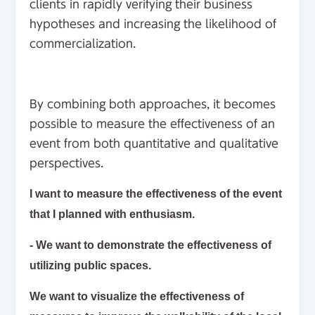
clients in rapidly verifying their business
hypotheses and increasing the likelihood of
commercialization.
By combining both approaches, it becomes
possible to measure the effectiveness of an
event from both quantitative and qualitative
perspectives.
I want to measure the effectiveness of the event
that I planned with enthusiasm.
- We want to demonstrate the effectiveness of
utilizing public spaces.
We want to visualize the effectiveness of