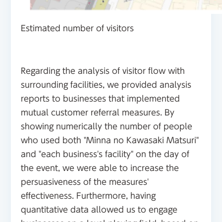
Estimated number of visitors
Regarding the analysis of visitor flow with
surrounding facilities, we provided analysis
reports to businesses that implemented
mutual customer referral measures. By
showing numerically the number of people
who used both "Minna no Kawasaki Matsuri"
and "each business's facility" on the day of
the event, we were able to increase the
persuasiveness of the measures'
effectiveness. Furthermore, having
quantitative data allowed us to engage