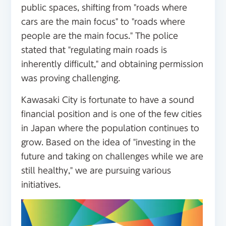
public spaces, shifting from "roads where
cars are the main focus" to "roads where
people are the main focus." The police
stated that "regulating main roads is
inherently difficult," and obtaining permission
was proving challenging.
Kawasaki City is fortunate to have a sound
financial position and is one of the few cities
in Japan where the population continues to
grow. Based on the idea of "investing in the
future and taking on challenges while we are
still healthy," we are pursuing various
initiatives.