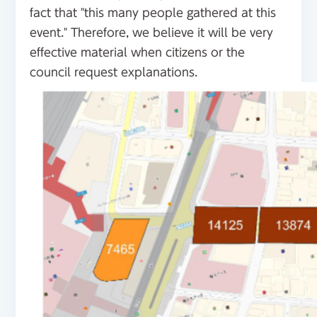
fact that "this many people gathered at this
event." Therefore, we believe it will be very
effective material when citizens or the
council request explanations.