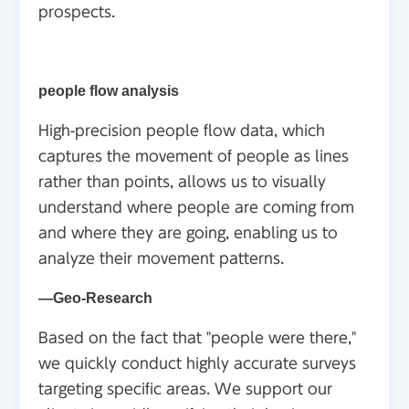
prospects.
people flow analysis
High-precision people flow data, which
captures the movement of people as lines
rather than points, allows us to visually
understand where people are coming from
and where they are going, enabling us to
analyze their movement patterns.
―Geo-Research
Based on the fact that "people were there,"
we quickly conduct highly accurate surveys
targeting specific areas. We support our