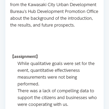
from the Kawasaki City Urban Development
Bureau's Hub Development Promotion Office
about the background of the introduction,
the results, and future prospects.
【assignment】
While qualitative goals were set for the
event, quantitative effectiveness
measurements were not being
performed.
There was a lack of compelling data to
support the citizens and businesses who
were cooperating with us.