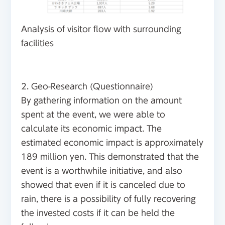
Analysis of visitor flow with surrounding
facilities
2. Geo-Research (Questionnaire)
By gathering information on the amount
spent at the event, we were able to
calculate its economic impact. The
estimated economic impact is approximately
189 million yen. This demonstrated that the
event is a worthwhile initiative, and also
showed that even if it is canceled due to
rain, there is a possibility of fully recovering
the invested costs if it can be held the