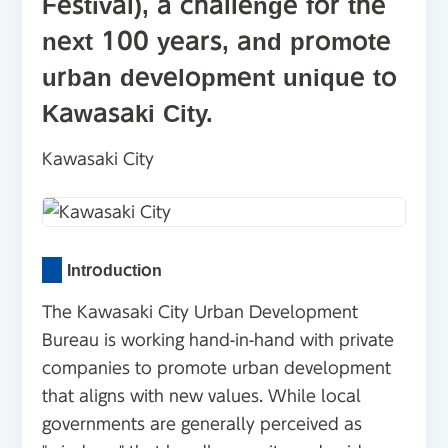
Festival), a challenge for the
next 100 years, and promote
urban development unique to
Kawasaki City.
Kawasaki City
Introduction
The Kawasaki City Urban Development
Bureau is working hand-in-hand with private
companies to promote urban development
that aligns with new values. While local
governments are generally perceived as