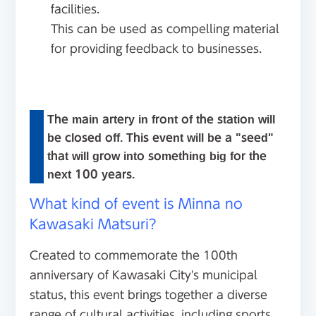
facilities.
This can be used as compelling material
for providing feedback to businesses.
The main artery in front of the station will
be closed off. This event will be a "seed"
that will grow into something big for the
next 100 years.
What kind of event is Minna no
Kawasaki Matsuri?
Created to commemorate the 100th
anniversary of Kawasaki City's municipal
status, this event brings together a diverse
range of cultural activities, including sports,