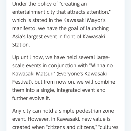
Under the policy of "creating an
entertainment city that attracts attention,"
which is stated in the Kawasaki Mayor's
manifesto, we have the goal of launching
Asia's largest event in front of Kawasaki
Station.
Up until now, we have held several large-
scale events in conjunction with "Minna no
Kawasaki Matsuri" (Everyone's Kawasaki
Festival), but from now on, we will combine
them into a single, integrated event and
further evolve it.
Any city can hold a simple pedestrian zone
event. However, in Kawasaki, new value is
created when "citizens and citizens," "cultures