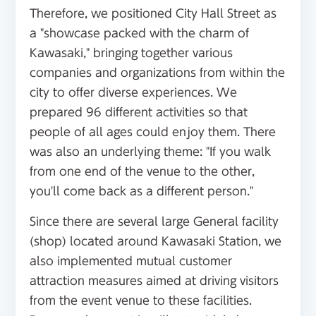
Therefore, we positioned City Hall Street as
a "showcase packed with the charm of
Kawasaki," bringing together various
companies and organizations from within the
city to offer diverse experiences. We
prepared 96 different activities so that
people of all ages could enjoy them. There
was also an underlying theme: "If you walk
from one end of the venue to the other,
you'll come back as a different person."
Since there are several large General facility
(shop) located around Kawasaki Station, we
also implemented mutual customer
attraction measures aimed at driving visitors
from the event venue to these facilities.