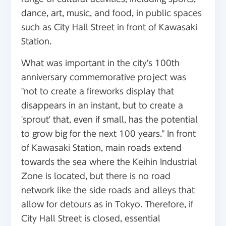
dance, art, music, and food, in public spaces
such as City Hall Street in front of Kawasaki
Station.
What was important in the city's 100th
anniversary commemorative project was
"not to create a fireworks display that
disappears in an instant, but to create a
'sprout' that, even if small, has the potential
to grow big for the next 100 years." In front
of Kawasaki Station, main roads extend
towards the sea where the Keihin Industrial
Zone is located, but there is no road
network like the side roads and alleys that
allow for detours as in Tokyo. Therefore, if
City Hall Street is closed, essential