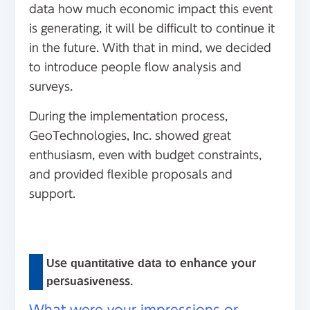
data how much economic impact this event
is generating, it will be difficult to continue it
in the future. With that in mind, we decided
to introduce people flow analysis and
surveys.
During the implementation process,
GeoTechnologies, Inc. showed great
enthusiasm, even with budget constraints,
and provided flexible proposals and
support.
Use quantitative data to enhance your
persuasiveness.
What were your impressions or