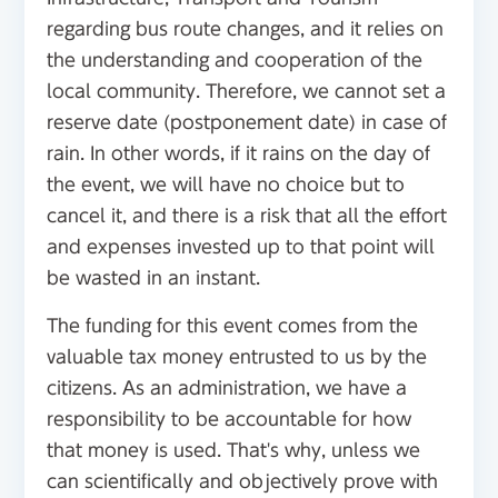
regarding bus route changes, and it relies on
the understanding and cooperation of the
local community. Therefore, we cannot set a
reserve date (postponement date) in case of
rain. In other words, if it rains on the day of
the event, we will have no choice but to
cancel it, and there is a risk that all the effort
and expenses invested up to that point will
be wasted in an instant.
The funding for this event comes from the
valuable tax money entrusted to us by the
citizens. As an administration, we have a
responsibility to be accountable for how
that money is used. That's why, unless we
can scientifically and objectively prove with