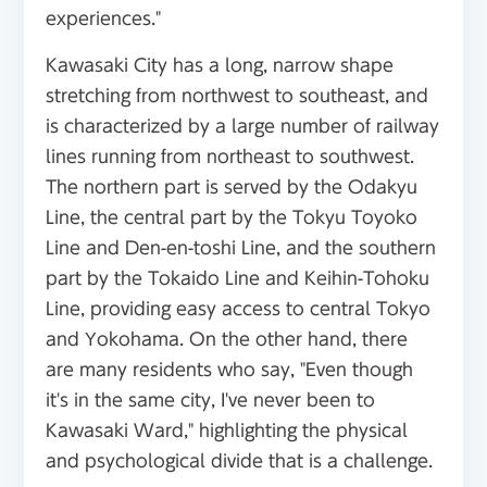
experiences."
Kawasaki City has a long, narrow shape
stretching from northwest to southeast, and
is characterized by a large number of railway
lines running from northeast to southwest.
The northern part is served by the Odakyu
Line, the central part by the Tokyu Toyoko
Line and Den-en-toshi Line, and the southern
part by the Tokaido Line and Keihin-Tohoku
Line, providing easy access to central Tokyo
and Yokohama. On the other hand, there
are many residents who say, "Even though
it's in the same city, I've never been to
Kawasaki Ward," highlighting the physical
and psychological divide that is a challenge.