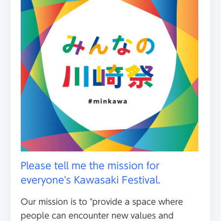
Please tell me the mission for
everyone's Kawasaki Festival.
Our mission is to "provide a space where
people can encounter new values and