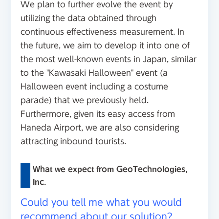
We plan to further evolve the event by
utilizing the data obtained through
continuous effectiveness measurement. In
the future, we aim to develop it into one of
the most well-known events in Japan, similar
to the "Kawasaki Halloween" event (a
Halloween event including a costume
parade) that we previously held.
Furthermore, given its easy access from
Haneda Airport, we are also considering
attracting inbound tourists.
What we expect from GeoTechnologies,
Inc.
Could you tell me what you would
recommend about our solution?