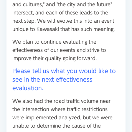
and cultures," and "the city and the future"
intersect, and each of these leads to the
next step. We will evolve this into an event
unique to Kawasaki that has such meaning.
We plan to continue evaluating the
effectiveness of our events and strive to
improve their quality going forward.
Please tell us what you would like to
see in the next effectiveness
evaluation.
We also had the road traffic volume near
the intersection where traffic restrictions
were implemented analyzed, but we were
unable to determine the cause of the