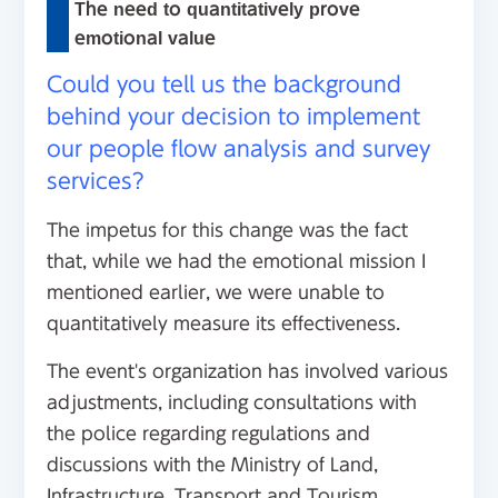
The need to quantitatively prove
emotional value
Could you tell us the background
behind your decision to implement
our people flow analysis and survey
services?
The impetus for this change was the fact
that, while we had the emotional mission I
mentioned earlier, we were unable to
quantitatively measure its effectiveness.
The event's organization has involved various
adjustments, including consultations with
the police regarding regulations and
discussions with the Ministry of Land,
Infrastructure, Transport and Tourism