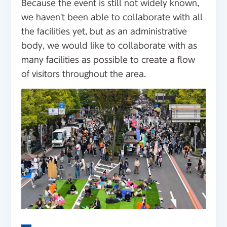
Because the event is still not widely known,
we haven't been able to collaborate with all
the facilities yet, but as an administrative
body, we would like to collaborate with as
many facilities as possible to create a flow
of visitors throughout the area.