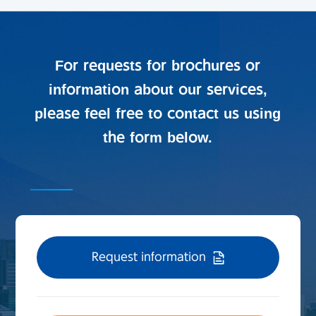
For requests for brochures or
information about our services,
please feel free to contact us using
the form below.
Request information