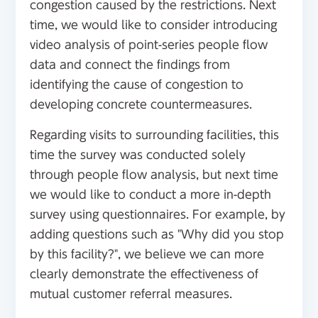
congestion caused by the restrictions. Next
time, we would like to consider introducing
video analysis of point-series people flow
data and connect the findings from
identifying the cause of congestion to
developing concrete countermeasures.
Regarding visits to surrounding facilities, this
time the survey was conducted solely
through people flow analysis, but next time
we would like to conduct a more in-depth
survey using questionnaires. For example, by
adding questions such as "Why did you stop
by this facility?", we believe we can more
clearly demonstrate the effectiveness of
mutual customer referral measures.