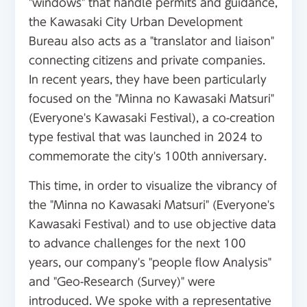
"windows" that handle permits and guidance,
the Kawasaki City Urban Development
Bureau also acts as a "translator and liaison"
connecting citizens and private companies.
In recent years, they have been particularly
focused on the "Minna no Kawasaki Matsuri"
(Everyone's Kawasaki Festival), a co-creation
type festival that was launched in 2024 to
commemorate the city's 100th anniversary.
This time, in order to visualize the vibrancy of
the "Minna no Kawasaki Matsuri" (Everyone's
Kawasaki Festival) and to use objective data
to advance challenges for the next 100
years, our company's "people flow Analysis"
and "Geo-Research (Survey)" were
introduced. We spoke with a representative