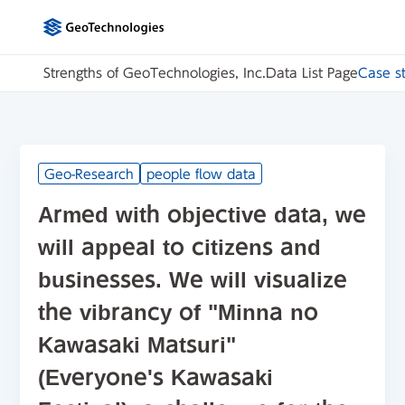
Strengths of GeoTechnologies, Inc.
Data List Page
Case s
Geo-Research
people flow data
Armed with objective data, we
will appeal to citizens and
businesses. We will visualize
the vibrancy of "Minna no
Kawasaki Matsuri"
(Everyone's Kawasaki